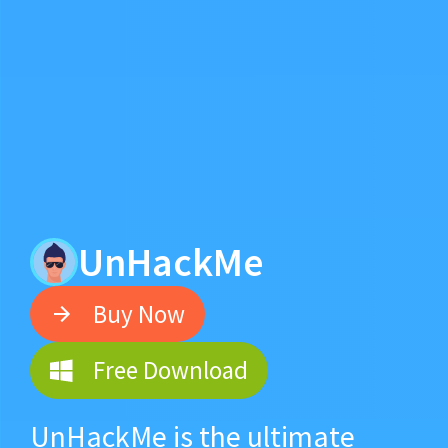
UnHackMe
Buy Now
Free Download
UnHackMe is the ultimate