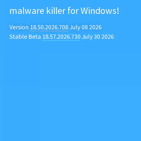
malware killer for Windows!
Version
18.50.2026.708
July 08 2026
Stable Beta
18.57.2026.730
July 30 2026