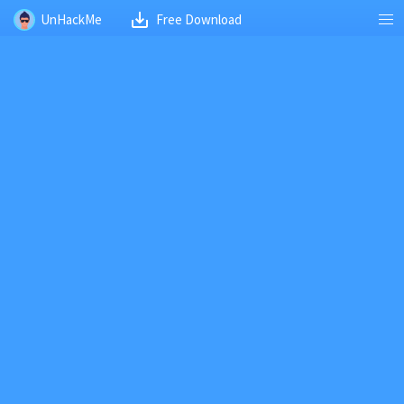
UnHackMe
Free Download