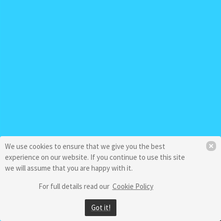
We use cookies to ensure that we give you the best
experience on our website. If you continue to use this site
we will assume that you are happy with it.
For full details read our
Cookie Policy
Got it!