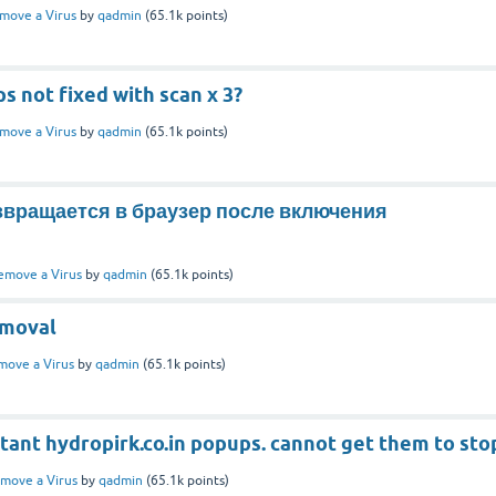
move a Virus
by
qadmin
(
65.1k
points)
 not fixed with scan x 3?
move a Virus
by
qadmin
(
65.1k
points)
озвращается в браузер после включения
emove a Virus
by
qadmin
(
65.1k
points)
emoval
move a Virus
by
qadmin
(
65.1k
points)
tant hydropirk.co.in popups. cannot get them to sto
move a Virus
by
qadmin
(
65.1k
points)