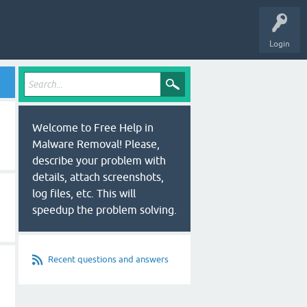
Login
Welcome to Free Help in
Malware Removal! Please,
describe your problem with
details, attach screenshots,
log files, etc. This will
speedup the problem solving.
Recent questions and answers