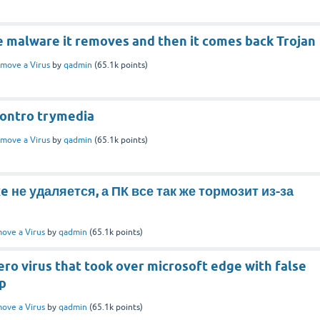
e malware it removes and then it comes back Trojan
move a Virus
by
qadmin
(
65.1k
points)
ontro trymedia
move a Virus
by
qadmin
(
65.1k
points)
e не удаляется, а ПК все так же тормозит из-за
ove a Virus
by
qadmin
(
65.1k
points)
ro virus that took over microsoft edge with false
up
ove a Virus
by
qadmin
(
65.1k
points)