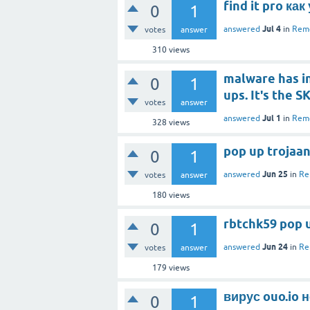
find it pro ка
0
1
Jul 4
answered
in
Remo
votes
answer
310
views
malware has i
0
1
ups. It's the 
votes
answer
Jul 1
answered
in
Remo
328
views
pop up trojaan
0
1
Jun 25
answered
in
Re
votes
answer
180
views
rbtchk59 pop u
0
1
Jun 24
answered
in
Re
votes
answer
179
views
вирус ouo.io 
0
1