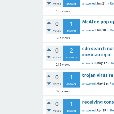
Jun 21
answered
in
Re
votes
answer
135
views
McAfee pop ups
0
1
Jun 18
answered
in
Re
votes
answer
326
views
cdn search в
0
2
компьютера
votes
answers
May 17
answered
in
R
215
views
trojan virus r
0
1
May 2
answered
in
Re
votes
answer
375
views
receiving cons
0
1
Apr 29
answered
in
Re
votes
answer