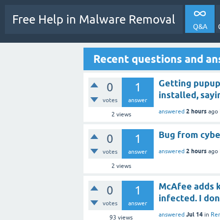
Free Help in Malware Removal
Q&A
Recent questions and a
Getting pupup
0
1
installed, say
votes
answer
2 hours
answered
ago
2
views
Bug from cyber
0
1
2 hours
answered
ago
votes
answer
2
views
McAfee adds k
0
1
infected. I do
votes
answer
Jul 14
answered
in
Rem
93
views