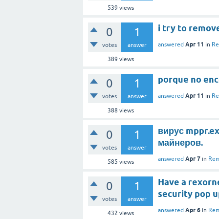
539
views
i try to remov
0
1
Apr 11
answered
in
Re
votes
answer
389
views
porque no enc
0
1
Apr 11
answered
in
Re
votes
answer
388
views
вирус mppr.ex
0
1
майнеров.
votes
answer
Apr 7
answered
in
Rem
585
views
Have a rexorne
0
1
security pop 
votes
answer
Apr 6
answered
in
Rem
432
views