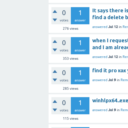
It says there i
0
1
find a delete 
votes
answer
Jul 12
answered
in
Rem
276
views
when I request
0
1
and I am alrea
votes
answer
Jul 12
answered
in
Rem
353
views
find it pro ка
0
1
Jul 9
answered
in
Remo
votes
answer
285
views
winhlpx64..ex
0
1
Jul 9
answered
in
Remo
votes
answer
115
views