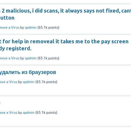
s 2 malicious, i did scans, it always says not fixed, can
button
ove a Virus
by
qadmin
(
65.1k
points)
 for help in removeal it takes me to the pay screen
dy registerd.
ove a Virus
by
qadmin
(
65.1k
points)
к удалить из браузеров
ve a Virus
by
qadmin
(
65.1k
points)
e
ve a Virus
by
qadmin
(
65.1k
points)