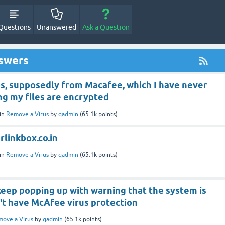
Questions
Unanswered
Ask a Question
nswers
s, supposedly from Macafee, which I have never
ing my files are encrypted
in
Remove a Virus
by
qadmin
(
65.1k
points)
linkbox.co.in
in
Remove a Virus
by
qadmin
(
65.1k
points)
eep popping up with warning that the system is
n't have McAfee virus protection
ove a Virus
by
qadmin
(
65.1k
points)