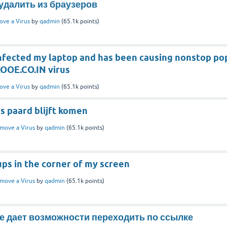
к удалить из браузеров
ve a Virus
by
qadmin
(
65.1k
points)
nfected my laptop and has been causing nonstop po
SKOOE.CO.IN virus
ve a Virus
by
qadmin
(
65.1k
points)
s paard blijft komen
move a Virus
by
qadmin
(
65.1k
points)
ps in the corner of my screen
move a Virus
by
qadmin
(
65.1k
points)
не дает возможности переходить по ссылке