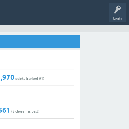
Login
,970
points (ranked #
1
)
561
(
8
chosen as best)
7