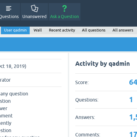
Questions
Unanswered
Ask a Question
User qadmin
Wall
Recent activity
All questions
All answers
Activity by qadmin
Oct 18, 2019)
rator
64
Score:
 any question
1
Questions:
stion
swer
1,
omment
Answers:
lently
estion
1
Comments: