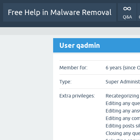
Free Help in Malware Removal
Q&A
User qadmin
Member for:
6 years (since 
Type:
Super Administ
Extra privileges:
Recategorizing
Editing any que
Editing any an
Editing any c
Editing posts si
Closing any qu