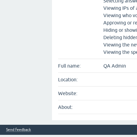
Selecting answe
Viewing IPs of
Viewing who vo
Approving or re
Hiding or show
Deleting hidde
Viewing the ne
Viewing the spe
Full name:
QA Admin
Location:
Website:
About:
Send feedback