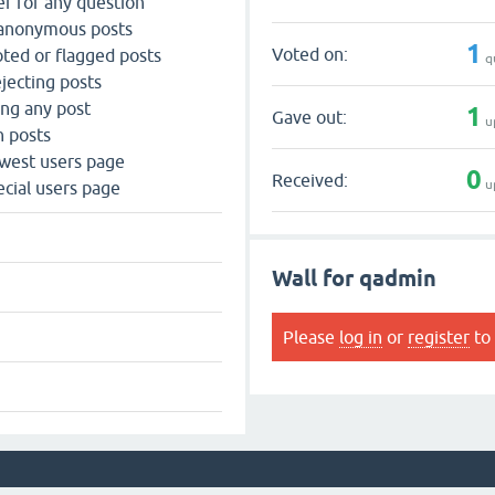
r for any question
 anonymous posts
1
Voted on:
ted or flagged posts
q
jecting posts
ing any post
1
Gave out:
u
n posts
west users page
0
Received:
u
cial users page
Wall for qadmin
Please
log in
or
register
to 