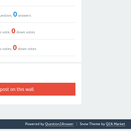
0
uestion,
answers
0
p vote,
down votes
0
p votes,
down votes
post on this wall.
Powered by
Question2Answer
Snow Theme by
Q2A Market