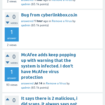
answered
ago
in
Remove a Virus
by
2
views
qadmin
(
65.1k
points)
Bug from cyberlinkbox.co.in
0
1 hour
answered
ago
in
Remove a Virus
by
votes
qadmin
(
65.1k
points)
1
answer
2
views
McAfee adds keep popping
0
up with warning that the
votes
system is infected. I don't
1
have McAfee virus
protection
answer
Jul 14
answered
in
Remove a Virus
by
93
views
qadmin
(
65.1k
points)
It says there is 2 malicious, i
0
did scans, it always says not