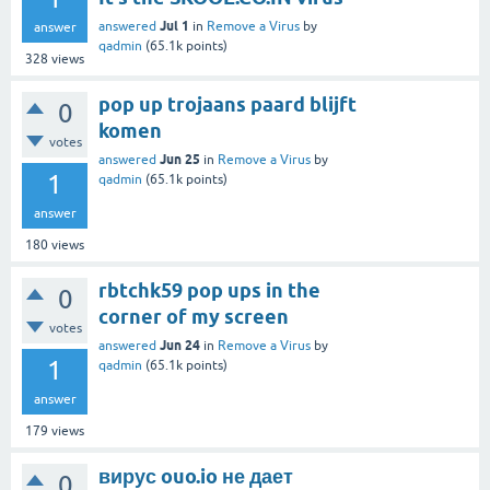
Jul 1
answered
in
Remove a Virus
by
answer
qadmin
(
65.1k
points)
328
views
pop up trojaans paard blijft
0
komen
votes
Jun 25
answered
in
Remove a Virus
by
1
qadmin
(
65.1k
points)
answer
180
views
rbtchk59 pop ups in the
0
corner of my screen
votes
Jun 24
answered
in
Remove a Virus
by
1
qadmin
(
65.1k
points)
answer
179
views
вирус ouo.io не дает
0