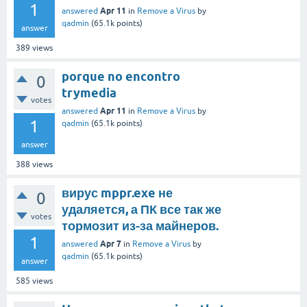
1
Apr 11
answered
in
Remove a Virus
by
qadmin
(
65.1k
points)
answer
389
views
porque no encontro
0
trymedia
votes
Apr 11
answered
in
Remove a Virus
by
1
qadmin
(
65.1k
points)
answer
388
views
вирус mppr.exe не
0
удаляется, а ПК все так же
votes
тормозит из-за майнеров.
1
Apr 7
answered
in
Remove a Virus
by
qadmin
(
65.1k
points)
answer
585
views