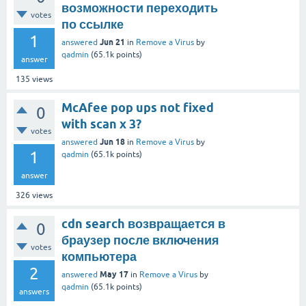
возможности переходить
votes
по ссылке
1
Jun 21
answered
in
Remove a Virus
by
qadmin
(
65.1k
points)
answer
135
views
McAfee pop ups not fixed
0
with scan x 3?
votes
Jun 18
answered
in
Remove a Virus
by
1
qadmin
(
65.1k
points)
answer
326
views
cdn search возвращается в
0
браузер после включения
votes
компьютера
2
May 17
answered
in
Remove a Virus
by
qadmin
(
65.1k
points)
answers