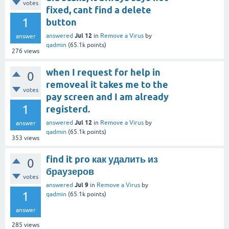
votes
fixed, cant find a delete
1
button
Jul 12
answered
in
Remove a Virus
by
answer
qadmin
(
65.1k
points)
276
views
when I request for help in
0
removeal it takes me to the
votes
pay screen and I am already
1
registerd.
Jul 12
answered
in
Remove a Virus
by
answer
qadmin
(
65.1k
points)
353
views
find it pro как удалить из
0
браузеров
votes
Jul 9
answered
in
Remove a Virus
by
1
qadmin
(
65.1k
points)
answer
285
views