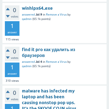
winhlpx64..exe
0
Jul 9
answered
in
Remove a Virus
by
votes
qadmin
(
65.1k
points)
1
answer
115
views
find it pro как удалить из
0
браузеров
votes
Jul 4
answered
in
Remove a Virus
by
1
qadmin
(
65.1k
points)
answer
310
views
malware has infected my
0
laptop and has been
votes
causing nonstop pop ups.
1
It's the SKOOE.CO.IN virus