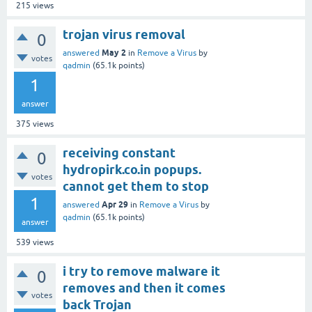
215
views
trojan virus removal
0
May 2
answered
in
Remove a Virus
by
votes
qadmin
(
65.1k
points)
1
answer
375
views
receiving constant
0
hydropirk.co.in popups.
votes
cannot get them to stop
1
Apr 29
answered
in
Remove a Virus
by
qadmin
(
65.1k
points)
answer
539
views
i try to remove malware it
0
removes and then it comes
votes
back Trojan