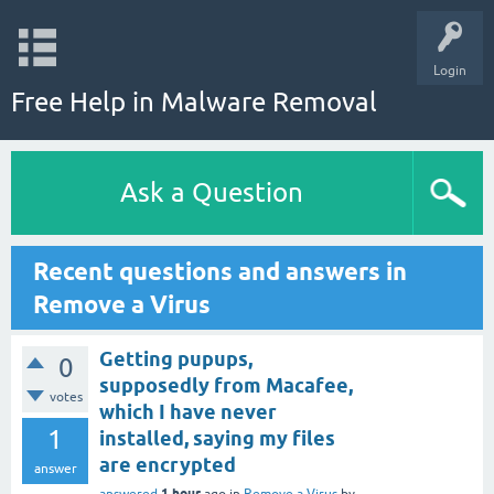
Login
Free Help in Malware Removal
Ask a Question
Recent questions and answers in
Remove a Virus
Getting pupups,
0
supposedly from Macafee,
votes
which I have never
1
installed, saying my files
are encrypted
answer
1 hour