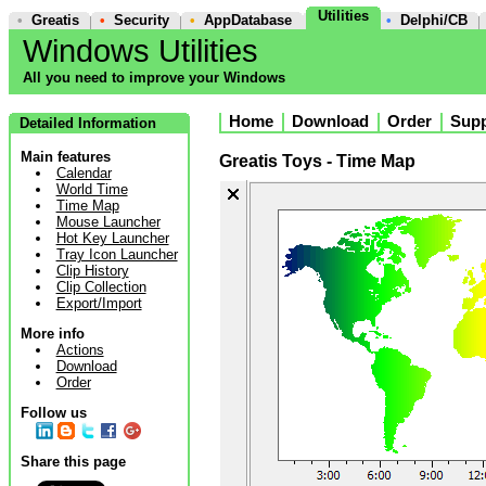
Utilities
•
Greatis
•
Security
•
AppDatabase
•
Delphi/CB
Windows Utilities
All you need to improve your Windows
Home
Download
Order
Supp
Detailed Information
Main features
Greatis Toys - Time Map
Calendar
World Time
Time Map
Mouse Launcher
Hot Key Launcher
Tray Icon Launcher
Clip History
Clip Collection
Export/Import
More info
Actions
Download
Order
Follow us
Share this page