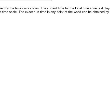
 by the time color codes. The current time for the local time zone is diplay
 time scale. The exact sun time in any point of the world can be obtained by