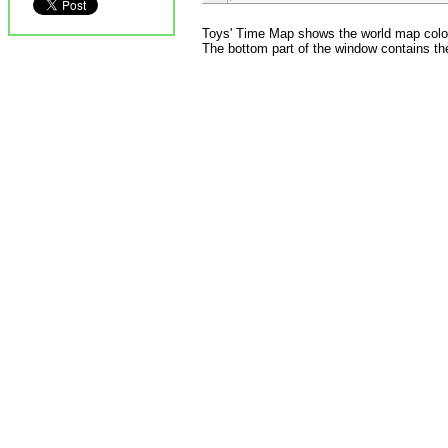
Toys' Time Map shows the world map colored
The bottom part of the window contains the