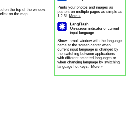
Prints your photos and images as
ed on the top of the window.
posters on multiple pages as simple as
 click on the map.
1-2-3!
More »
LangFlash
On-screen indicator of current
input language
Shows small window with the language
name at the screen center when
current input language is changed by
the switching between applications
with different selected languages or
when changing language by switching
language hot keys.
More »