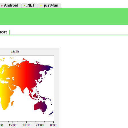
●
Android
•
.NET
•
just4fun
ort