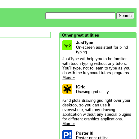
Other great utilities
JustType
On-screen assistant for blind
typing
JustType will help you to be familiar
with touch typing without any tutors.
You'll type, not to learn to type as you
do with the keyboard tutors programs.
More »
iGrid
Drawing grid utility
iGrid plots drawing grid right over your
desktop, so you can use it
everywhere, with any drawing
application without any special plugins
for different graphics applications.
More »
Poster It!
Poster print utility