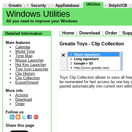
Utilities
•
Greatis
•
Security
•
AppDatabase
•
Delphi/CB
Windows Utilities
All you need to improve your Windows
Home
Download
Order
Supp
Detailed Information
Main features
Greatis Toys - Clip Collection
Calendar
World Time
Time Map
Mouse Launcher
Hot Key Launcher
Tray Icon Launcher
Clip History
Toys' Clip Collection allows to save all fre
Clip Collection
be numerated for fast access by one key pr
Export/Import
pasted automatically into current text edito
More info
Actions
Download
Order
Follow us
Share this page