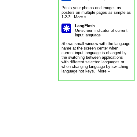
Prints your photos and images as
posters on multiple pages as simple as
1-2-3!
More »
LangFlash
On-screen indicator of current
input language
Shows small window with the language
name at the screen center when
current input language is changed by
the switching between applications
with different selected languages or
when changing language by switching
language hot keys.
More »