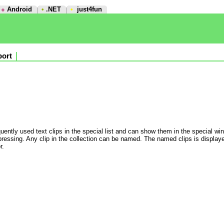
●
Android
•
.NET
•
just4fun
ort
quently used text clips in the special list and can show them in the special win
essing. Any clip in the collection can be named. The named clips is displayed
r.