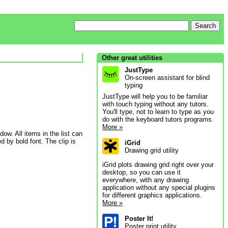
Other great utilities
JustType
On-screen assistant for blind
typing
JustType will help you to be familiar
with touch typing without any tutors.
You'll type, not to learn to type as you
do with the keyboard tutors programs.
More »
dow. All items in the list can
 by bold font. The clip is
iGrid
Drawing grid utility
iGrid plots drawing grid right over your
desktop, so you can use it
everywhere, with any drawing
application without any special plugins
for different graphics applications.
More »
Poster It!
Poster print utility