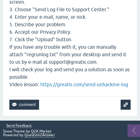
screen.
3. Choose "Send Log File to Support Center."
4. Enter your e-mail, name, or nick.
5. Describe your problem.
6. Accept our Privacy Policy.
7. Click the "Upload" button.
If you have any trouble with it, you can manually
attach "regrunlog.txt" from your desktop and send it
to us by e-mail at support@greatis.com.
I will check your log and send you a solution as soon as
possible.
Video lesson:
https://greatis.com/send-unhackme-log
Send feedback
Snow Theme by
Q2A Market
Powered by
Question2Answer