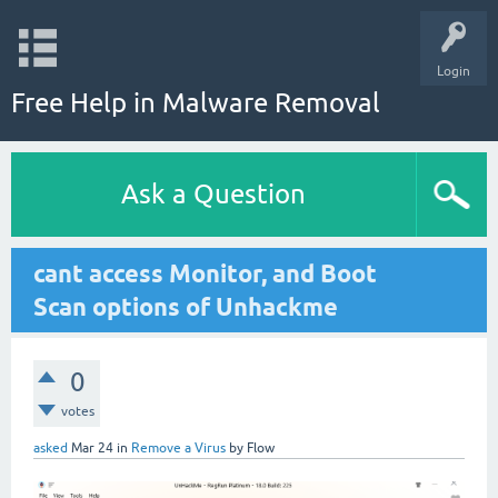
Login
Free Help in Malware Removal
Ask a Question
cant access Monitor, and Boot
Scan options of Unhackme
0
votes
asked
Mar 24
in
Remove a Virus
by
Flow