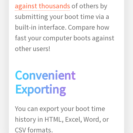
against thousands
of others by
submitting your boot time via a
built-in interface. Compare how
fast your computer boots against
other users!
Convenient
Exporting
You can export your boot time
history in HTML, Excel, Word, or
CSV formats.