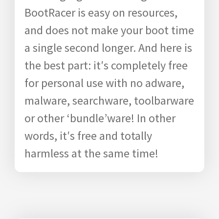
BootRacer is easy on resources,
and does not make your boot time
a single second longer. And here is
the best part: it′s completely free
for personal use with no adware,
malware, searchware, toolbarware
or other ‘bundle’ware! In other
words, it′s free and totally
harmless at the same time!