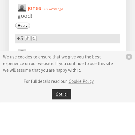
jones
·
717 weeks ago
good!
Reply
+5
H3RkAn
·
723 weeks ago
We use cookies to ensure that we give you the best
Yeey :)
experience on our website. If you continue to use this site
1 reply
we will assume that you are happy with it.
Reply
·
active 723 weeks ago
For full details read our
Cookie Policy
+5
Got it!
ndon
·
723 weeks ago
should improve my slow pc
Reply
+5