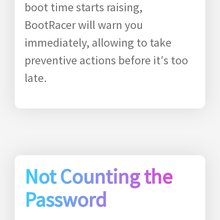
boot time starts raising,
BootRacer will warn you
immediately, allowing to take
preventive actions before it′s too
late.
Not Counting the
Password