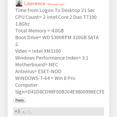
Lawrence
·
694 weeks ago
Time from Logon To Desktop 21 Sec
CPU Count= 2 Intel Core 2 Duo T7100
1.8Ghz
Total Memory = 4.0GB
Boot Drive= WD 5300RPM 320GB SATA
2.
Video = Intel XM3100
Windows Performance Index= 3.1
Motherboard= NEC
Antivirus= ESET-NOD
WINDOWS-7-64 = Win 8 Pro
Computer
Sign=D41D8CD98F00B204E9800998ECF8427E
Reply
+5