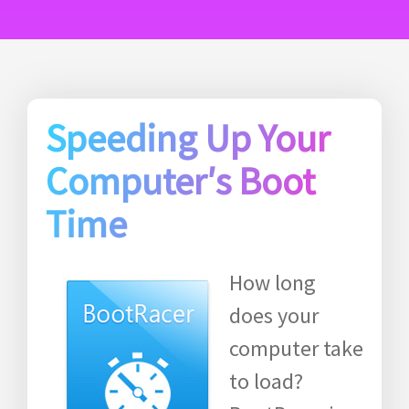
Speeding Up Your
Computer′s Boot
Time
How long
does your
computer take
to load?