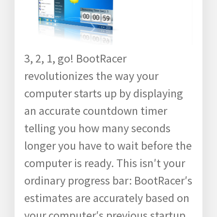
3, 2, 1, go! BootRacer
revolutionizes the way your
computer starts up by displaying
an accurate countdown timer
telling you how many seconds
longer you have to wait before the
computer is ready. This isn′t your
ordinary progress bar: BootRacer′s
estimates are accurately based on
your computer′s previous startup