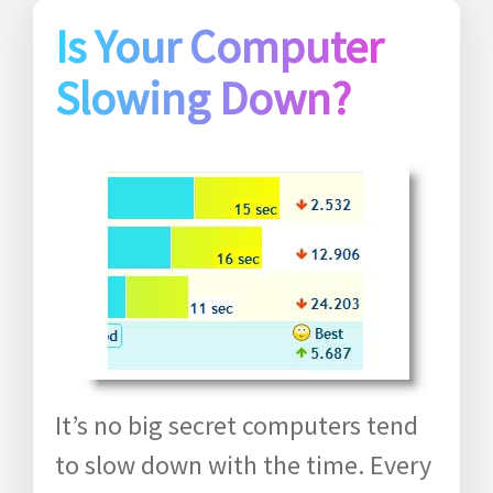
Is Your Computer
Slowing Down?
It’s no big secret computers tend
to slow down with the time. Every