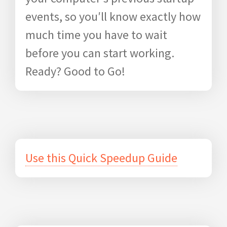
events, so you′ll know exactly how
much time you have to wait
before you can start working.
Ready? Good to Go!
Use this Quick Speedup Guide