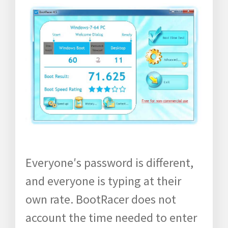
Everyone′s password is different,
and everyone is typing at their
own rate. BootRacer does not
account the time needed to enter