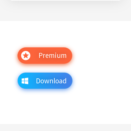
Premium
Download