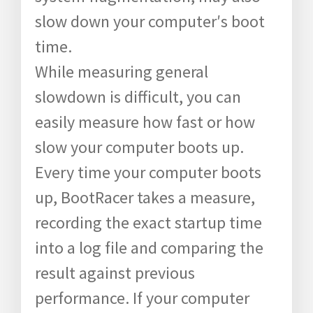
slow down your computer′s boot
time.
While measuring general
slowdown is difficult, you can
easily measure how fast or how
slow your computer boots up.
Every time your computer boots
up, BootRacer takes a measure,
recording the exact startup time
into a log file and comparing the
result against previous
performance. If your computer