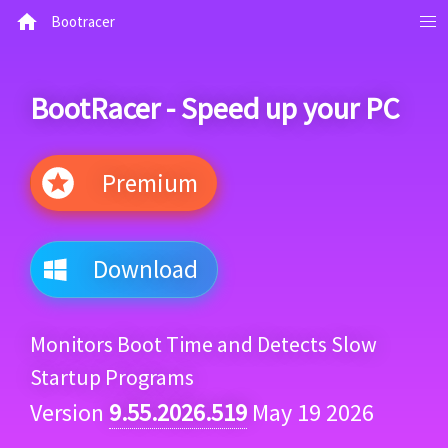
Bootracer
BootRacer - Speed up your PC
Premium
Download
Monitors Boot Time and Detects Slow
Startup Programs
Version
9.55.2026.519
May 19 2026