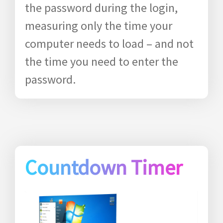
the password during the login,
measuring only the time your
computer needs to load – and not
the time you need to enter the
password.
Countdown Timer