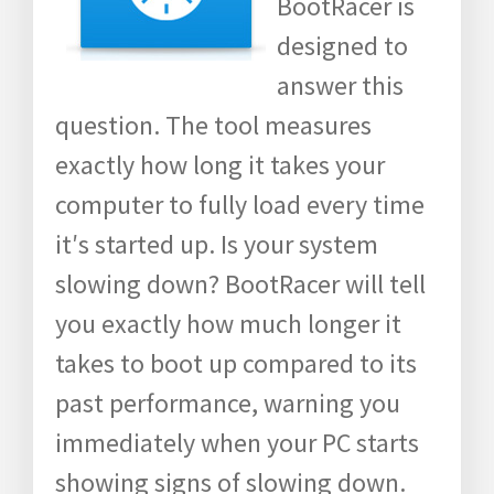
BootRacer is
designed to
answer this
question. The tool measures
exactly how long it takes your
computer to fully load every time
it′s started up. Is your system
slowing down? BootRacer will tell
you exactly how much longer it
takes to boot up compared to its
past performance, warning you
immediately when your PC starts
showing signs of slowing down.