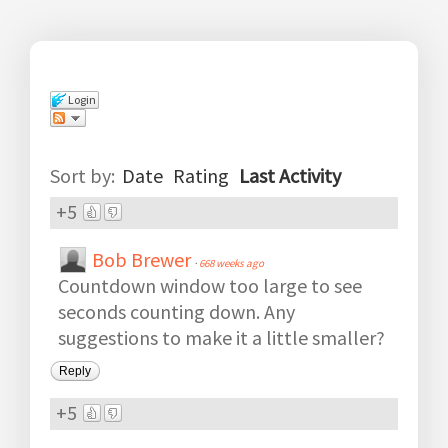
Login
Comments
(
139
)
Sort by:
Date
Rating
Last Activity
+5
Bob Brewer
·
668 weeks ago
Countdown window too large to see
seconds counting down. Any
suggestions to make it a little smaller?
Reply
+5