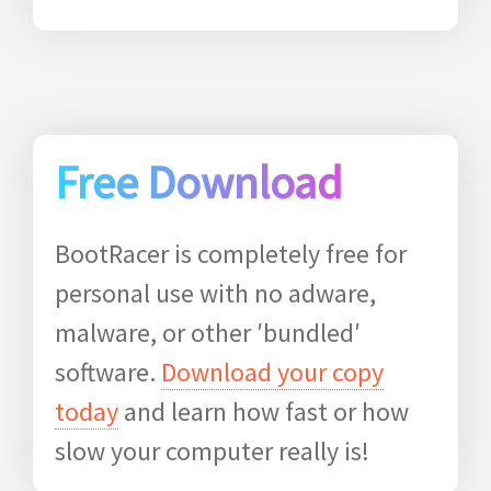
Free Download
BootRacer is completely free for
personal use with no adware,
malware, or other ′bundled′
software.
Download your copy
today
and learn how fast or how
slow your computer really is!