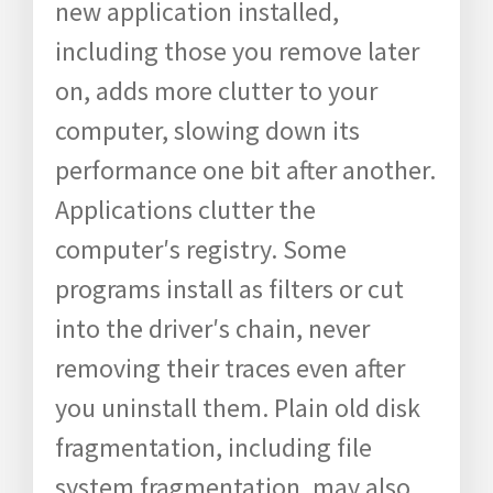
new application installed,
including those you remove later
on, adds more clutter to your
computer, slowing down its
performance one bit after another.
Applications clutter the
computer′s registry. Some
programs install as filters or cut
into the driver′s chain, never
removing their traces even after
you uninstall them. Plain old disk
fragmentation, including file
system fragmentation, may also