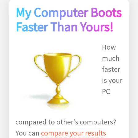
My Computer Boots
Faster Than Yours!
How
much
faster
is your
PC
compared to other′s computers?
You can
compare your results