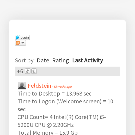
Login
Comments
(
278
)
Sort by:
Date
Rating
Last Activity
+6
Feldstein
·
85 weeks ago
Time to Desktop = 13.968 sec
Time to Logon (Welcome screen) = 10
sec
CPU Count= 4 Intel(R) Core(TM) i5-
5200U CPU @ 2.20GHz
Total Memory = 15.9 Gb