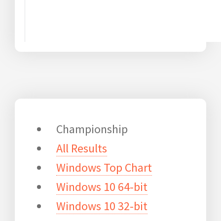
Championship
All Results
Windows Top Chart
Windows 10 64-bit
Windows 10 32-bit