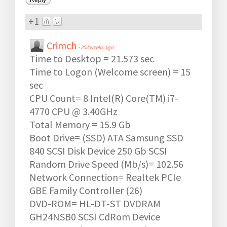
+1
Crimch
·
202 weeks ago
Time to Desktop = 21.573 sec
Time to Logon (Welcome screen) = 15
sec
CPU Count= 8 Intel(R) Core(TM) i7-
4770 CPU @ 3.40GHz
Total Memory = 15.9 Gb
Boot Drive= (SSD) ATA Samsung SSD
840 SCSI Disk Device 250 Gb SCSI
Random Drive Speed (Mb/s)= 102.56
Network Connection= Realtek PCIe
GBE Family Controller (26)
DVD-ROM= HL-DT-ST DVDRAM
GH24NSB0 SCSI CdRom Device