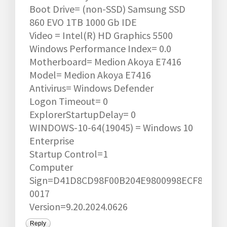
Boot Drive= (non-SSD) Samsung SSD
860 EVO 1TB 1000 Gb IDE
Video = Intel(R) HD Graphics 5500
Windows Performance Index= 0.0
Motherboard= Medion Akoya E7416
Model= Medion Akoya E7416
Antivirus= Windows Defender
Logon Timeout= 0
ExplorerStartupDelay= 0
WINDOWS-10-64(19045) = Windows 10
Enterprise
Startup Control=1
Computer
Sign=D41D8CD98F00B204E9800998ECF8427E1
0017
Version=9.20.2024.0626
Reply