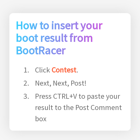
How to insert your
boot result from
BootRacer
Click
Contest
.
Next, Next, Post!
Press CTRL+V to paste your
result to the Post Comment
box