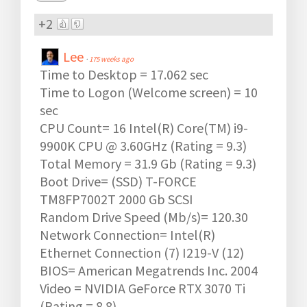
+2
Lee
·
175 weeks ago
Time to Desktop = 17.062 sec
Time to Logon (Welcome screen) = 10
sec
CPU Count= 16 Intel(R) Core(TM) i9-
9900K CPU @ 3.60GHz (Rating = 9.3)
Total Memory = 31.9 Gb (Rating = 9.3)
Boot Drive= (SSD) T-FORCE
TM8FP7002T 2000 Gb SCSI
Random Drive Speed (Mb/s)= 120.30
Network Connection= Intel(R)
Ethernet Connection (7) I219-V (12)
BIOS= American Megatrends Inc. 2004
Video = NVIDIA GeForce RTX 3070 Ti
(Rating = 8.8)