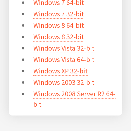
Windows 7 64-bit
Windows 7 32-bit
Windows 8 64-bit
Windows 8 32-bit
Windows Vista 32-bit
Windows Vista 64-bit
Windows XP 32-bit
Windows 2003 32-bit
Windows 2008 Server R2 64-
bit