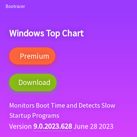
Bootracer
Windows Top Chart
Premium
Download
Monitors Boot Time and Detects Slow
Startup Programs
Version
9.0.2023.628
June 28 2023