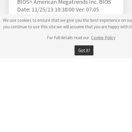
BIOS= American Megatrends Inc. BIOS
Date: 11/25/13 10:38:00 Ver: 07.05
Video = Intel(R) HD Graphics 4600
We use cookies to ensure that we give you the best experience on our
Windows Performance Index= 0.0
you continue to use this site we will assume that you are happy with it
Motherboard= ASUSTeK COMPUTER
For full details read our
Cookie Policy
INC. B85M-G
Model= ASUS All Series
Got it!
Antivirus= Kaspersky Security Cloud
Startup Programs= 5
Auto Services= 73
Installed Apps= 358
Logon Timeout= 0
WINDOWS-7-64 = Windows 7 Ultimate
Startup Control=1
Computer
Sign=5D6B43FEF5BB56B0321F7F0C916B0DE1
X0025
Version=8.90.2022.0830