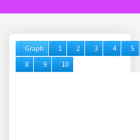
Graph
1
2
3
4
5
8
9
10