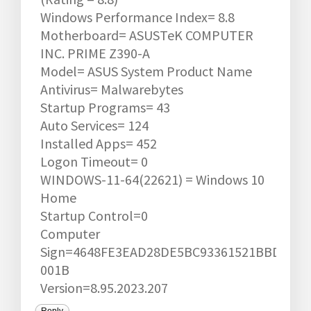
Windows Performance Index= 8.8
Motherboard= ASUSTeK COMPUTER
INC. PRIME Z390-A
Model= ASUS System Product Name
Antivirus= Malwarebytes
Startup Programs= 43
Auto Services= 124
Installed Apps= 452
Logon Timeout= 0
WINDOWS-11-64(22621) = Windows 10
Home
Startup Control=0
Computer
Sign=4648FE3EAD28DE5BC93361521BBD0594
001B
Version=8.95.2023.207
Reply