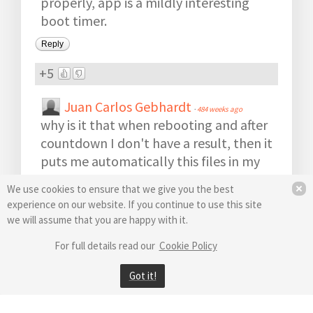
properly, app is a mildly interesting
boot timer.
Reply
+5
Juan Carlos Gebhardt
·
484 weeks ago
why is it that when rebooting and after
countdown I don't have a result, then it
puts me automatically this files in my
c:// drive: bootracer.his bootracer.log
We use cookies to ensure that we give you the best
bootracer.tmp And logons.txt and
experience on our website. If you continue to use this site
shows nothing, their's no history, I only
we will assume that you are happy with it.
have a program that runs at boot like a
For full details read our
Cookie Policy
stupid countdown-counter and at the
end gives you CERO results !!!!
Got it!
Thanks