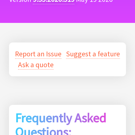
Report an Issue
Suggest a feature
Ask a quote
Frequently Asked
Questions: