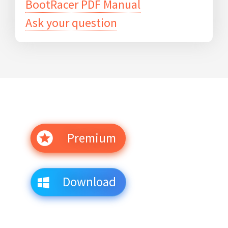
BootRacer PDF Manual
Ask your question
Premium
Download