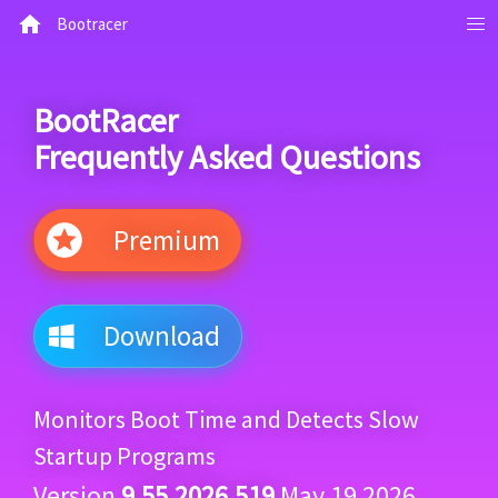
Bootracer
BootRacer
Frequently Asked Questions
Premium
Download
Monitors Boot Time and Detects Slow
Startup Programs
Version
9.55.2026.519
May 19 2026