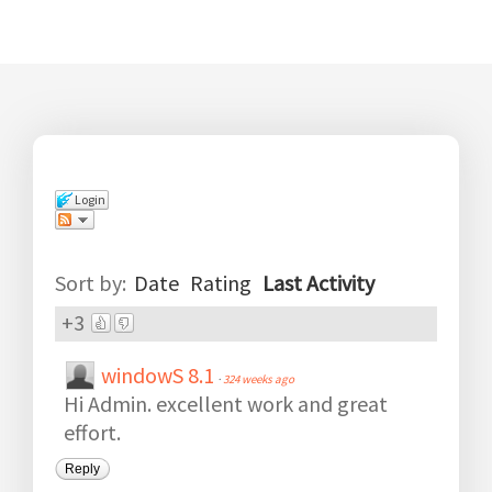
Login
Comments
(
12
)
Sort by:
Date
Rating
Last Activity
+3
windowS 8.1
·
324 weeks ago
Hi Admin. excellent work and great
effort.
Reply