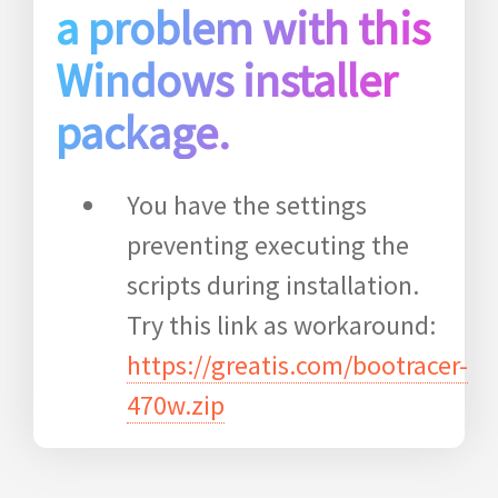
a problem with this
Windows installer
package.
You have the settings
preventing executing the
scripts during installation.
Try this link as workaround:
https://greatis.com/bootracer-
470w.zip