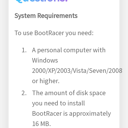
System Requirements
To use BootRacer you need:
A personal computer with
Windows
2000/XP/2003/Vista/Seven/2008
or higher.
The amount of disk space
you need to install
BootRacer is approximately
16 MB.