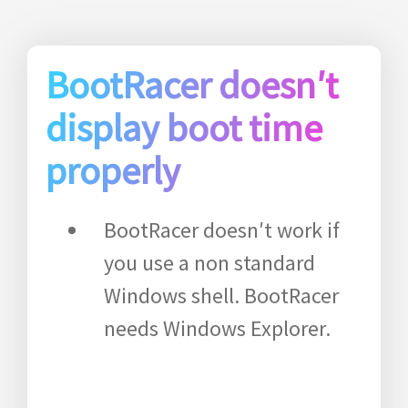
BootRacer doesn′t
display boot time
properly
BootRacer doesn′t work if
you use a non standard
Windows shell. BootRacer
needs Windows Explorer.