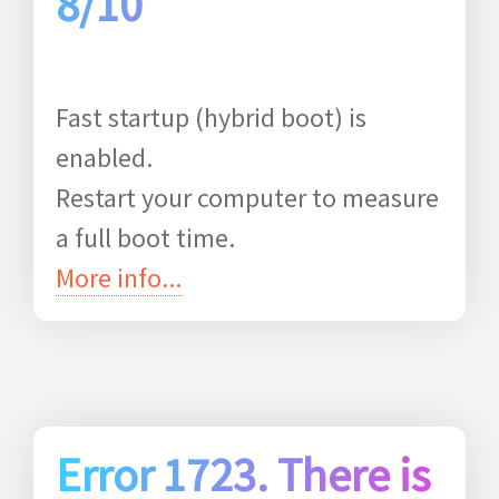
8/10
Fast startup (hybrid boot) is
enabled.
Restart your computer to measure
a full boot time.
More info...
Error 1723. There is