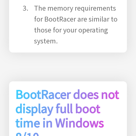
The memory requirements
for BootRacer are similar to
those for your operating
system.
BootRacer does not
display full boot
time in Windows