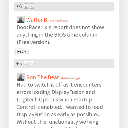
+6
Walter B
·
446 weeks ago
BootRacer .xls report does not show
anything in the BIOS time column.
(Free version).
Reply
+5
Ron The Bear
·
448 weeks ago
Had to switch it off as it encounters
errors loading DisplayFusion and
Logitech Options when Startup
Control is enabled. I wanted to load
DisplayFusion as early as possible...
Without this functionality working