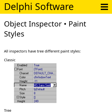
Delphi Software
Object Inspector • Paint
Styles
All inspectors have tree different paint styles:
Classic
Tree