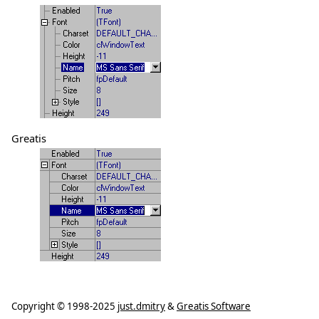
Greatis
Copyright ©
1998-2025
just.dmitry
&
Greatis Software