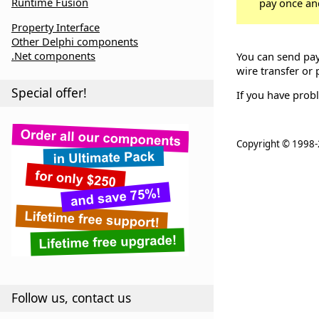
Runtime Fusion
pay once an
Property Interface
Other Delphi components
.Net components
You can send pay
wire transfer or 
Special offer!
If you have prob
Copyright ©
1998-
Follow us, contact us