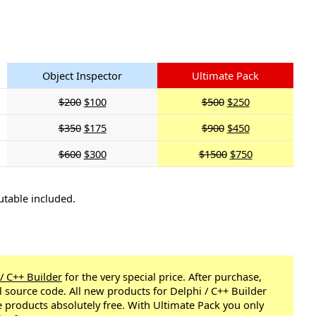
Object Inspector
Ultimate Pack
$200
$100
$500
$250
$350
$175
$900
$450
$600
$300
$1500
$750
utable included.
 / C++ Builder
for the very special price. After purchase,
ll source code. All new products for Delphi / C++ Builder
e products absolutely free. With Ultimate Pack you only