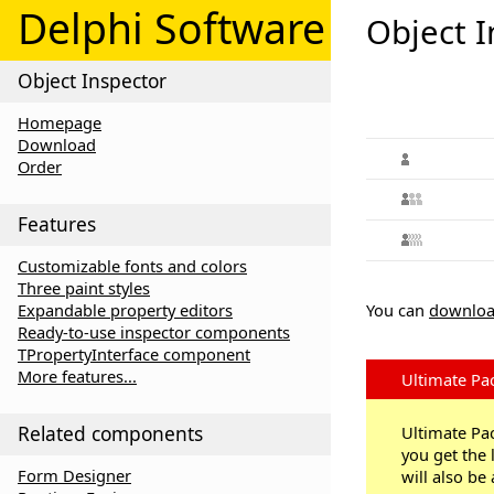
Delphi Software
Object I
Object Inspector
Homepage
Download
Order
Features
Customizable fonts and colors
Three paint styles
Expandable property editors
You can
downloa
Ready-to-use inspector components
TPropertyInterface component
More features...
Ultimate Pa
Related components
Ultimate Pac
you get the 
Form Designer
will also be