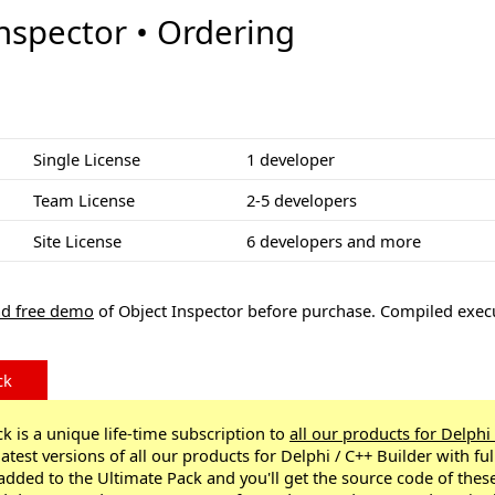
nspector • Ordering
Single License
1 developer
Team License
2-5 developers
Site License
6 developers and more
d free demo
of Object Inspector before purchase. Compiled exec
ck
k is a unique life-time subscription to
all our products for Delphi
latest versions of all our products for Delphi / C++ Builder with fu
 added to the Ultimate Pack and you'll get the source code of thes