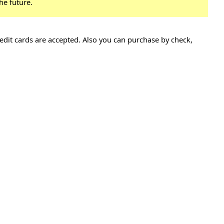
he future.
edit cards are accepted. Also you can purchase by check,