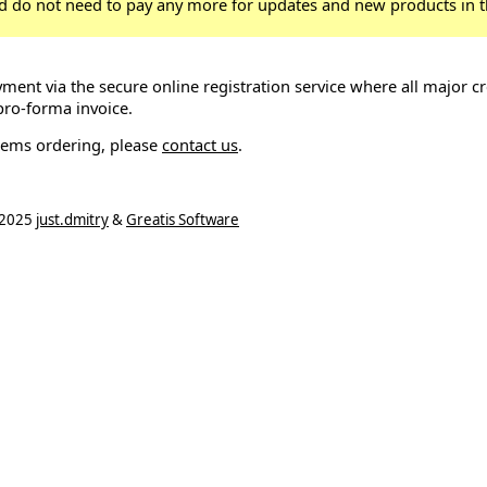
d do not need to pay any more for updates and new products in t
ment via the secure online registration service where all major cr
pro-forma invoice.
lems ordering, please
contact us
.
2025
just.dmitry
&
Greatis Software