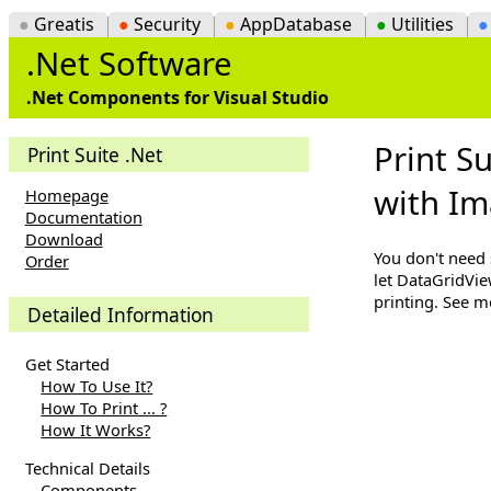
●
Greatis
●
Security
●
AppDatabase
●
Utilities
.Net Software
.Net Components for Visual Studio
Print S
Print Suite .Net
with I
Homepage
Documentation
Download
You don't need 
Order
let DataGridVie
printing. See 
Detailed Information
Get Started
How To Use It?
How To Print ... ?
How It Works?
Technical Details
Components