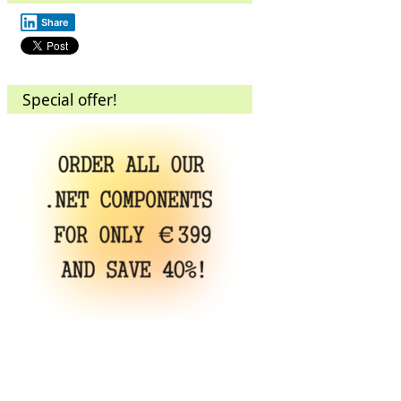
Share
Special offer!