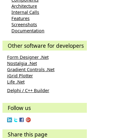
Architecture
Internal Calls
Features
Screenshots
Documentation
Other software for developers
Form Designer .Net
Nostalgia .Net
Gradient Controls .Net
iGrid Plotter
Life .Net
Delphi / C++ Builder
Follow us
Share this page