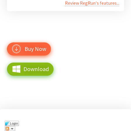
Review RegRun′s features...
Buy Now
Download
Login