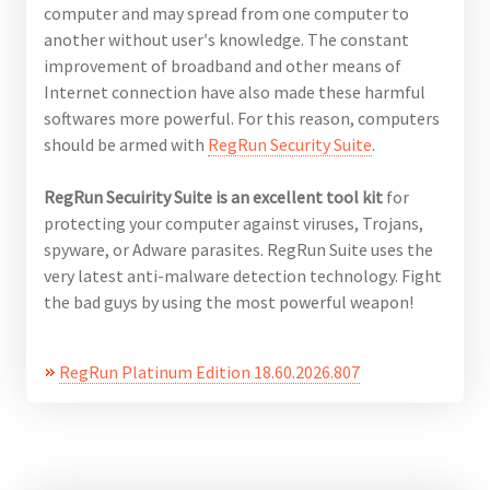
computer and may spread from one computer to
another without user′s knowledge. The constant
improvement of broadband and other means of
Internet connection have also made these harmful
softwares more powerful. For this reason, computers
should be armed with
RegRun
Security
Suite
.
RegRun Secuirity Suite is an excellent tool kit
for
protecting your computer against viruses, Trojans,
spyware, or Adware parasites. RegRun Suite uses the
very latest anti-malware detection technology. Fight
the bad guys by using the most powerful weapon!
RegRun Platinum Edition 18.60.2026.807