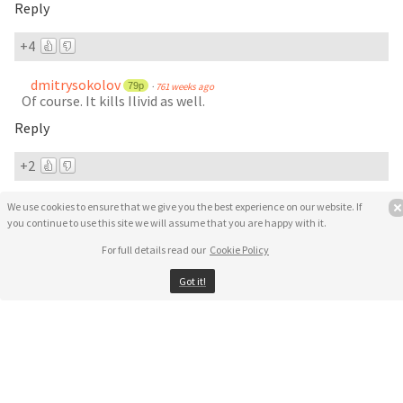
Reply
+4
dmitrysokolov
79p
·
761 weeks ago
Of course. It kills Ilivid as well.
Reply
+2
MIDO
·
750 weeks ago
We use cookies to ensure that we give you the best experience on our website. If
how do i remove the UnHackMe.v5.9.9.Build.397 from my
you continue to use this site we will assume that you are happy with it.
computer?
For full details read our
Cookie Policy
please tell me
I tried to do start===> control panel ===> uninstall
Got it!
but I think some pieces (files) of the program still in the
computer
pieces
Reply
3 replies
·
active 576 weeks ago