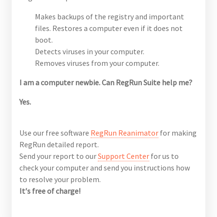
Makes backups of the registry and important
files. Restores a computer even if it does not
boot.
Detects viruses in your computer.
Removes viruses from your computer.
I am a computer newbie. Can RegRun Suite help me?
Yes.
Use our free software
RegRun Reanimator
for making
RegRun detailed report.
Send your report to our
Support Center
for us to
check your computer and send you instructions how
to resolve your problem.
It′s free of charge!