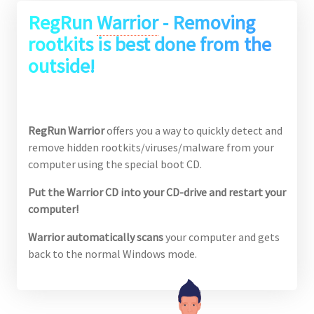
RegRun
Warrior
- Removing
rootkits is best done from the
outside!
RegRun Warrior
offers you a way to quickly detect and
remove hidden rootkits/viruses/malware from your
computer using the special boot CD.
Put the Warrior CD into your CD-drive and restart your
computer!
Warrior automatically scans
your computer and gets
back to the normal Windows mode.