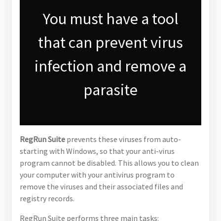
You must have a tool
that can prevent virus
infection and remove a
parasite
RegRun Suite
prevents these viruses from auto-
starting with Windows, so that your anti-virus
program cannot be disabled. This allows you to clean
your computer with your antivirus program to
remove the viruses and their associated files and
registry records.
RegRun Suite performs three main tasks: