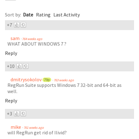
Comments
(
56
)
Sort by:
Date
Rating
Last Activity
+7
sam
·
764 weeks ago
WHAT ABOUT WINDOWS 7 ?
Reply
+10
dmitrysokolov
79p
·
763 weeks ago
RegRun Suite supports Windows 7 32-bit and 64-bit as
well.
Reply
+3
mike
·
761 weeks ago
will RegRun get rid of Ilivid?