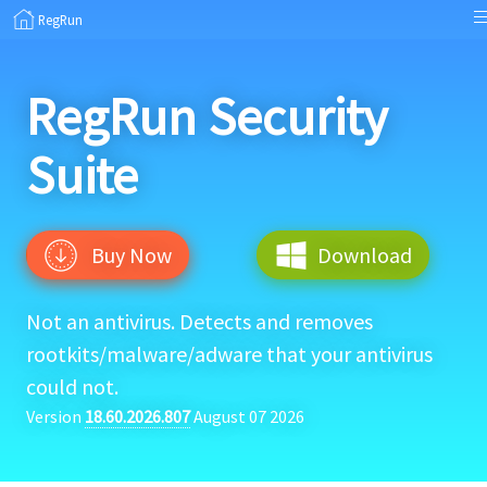
RegRun
RegRun
Security
Suite
Buy Now
Download
Not an antivirus. Detects and removes
rootkits/malware/adware that your antivirus
could not.
Version
18.60.2026.807
August 07 2026