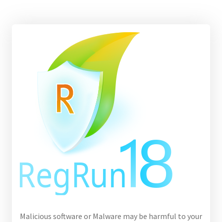
Malicious software or Malware may be harmful to your