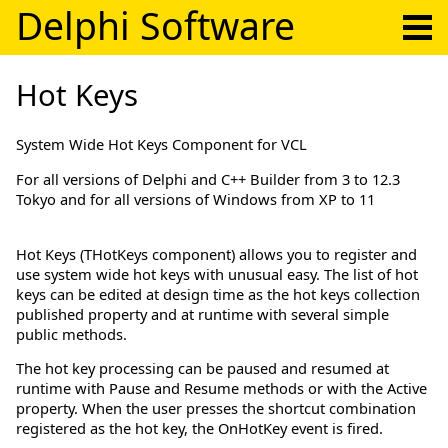
Delphi Software
Hot Keys
System Wide Hot Keys Component for VCL
For all versions of Delphi and C++ Builder from 3 to 12.3
Tokyo and for all versions of Windows from XP to 11
Hot Keys (THotKeys component) allows you to register and
use system wide hot keys with unusual easy. The list of hot
keys can be edited at design time as the hot keys collection
published property and at runtime with several simple
public methods.
The hot key processing can be paused and resumed at
runtime with Pause and Resume methods or with the Active
property. When the user presses the shortcut combination
registered as the hot key, the OnHotKey event is fired.