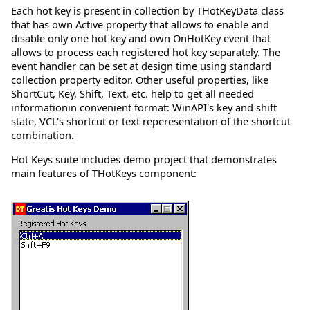
Each hot key is present in collection by THotKeyData class
that has own Active property that allows to enable and
disable only one hot key and own OnHotKey event that
allows to process each registered hot key separately. The
event handler can be set at design time using standard
collection property editor. Other useful properties, like
ShortCut, Key, Shift, Text, etc. help to get all needed
informationin convenient format: WinAPI's key and shift
state, VCL's shortcut or text reperesentation of the shortcut
combination.
Hot Keys suite includes demo project that demonstrates
main features of THotKeys component: