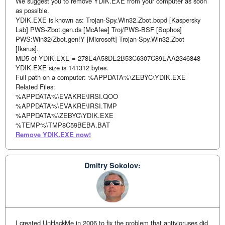
We suggest you to remove YDIK.EXE from your computer as soon
as possible.
YDIK.EXE is known as: Trojan-Spy.Win32.Zbot.bopd [Kaspersky
Lab] PWS-Zbot.gen.ds [McAfee] Troj/PWS-BSF [Sophos]
PWS:Win32/Zbot.gen!Y [Microsoft] Trojan-Spy.Win32.Zbot
[Ikarus].
MD5 of YDIK.EXE = 278E4A58DE2B53C6307C89EAA2346848
YDIK.EXE size is 141312 bytes.
Full path on a computer: %APPDATA%\ZEBYC\YDIK.EXE
Related Files:
%APPDATA%\EVAKRE\IRSI.QOO
%APPDATA%\EVAKRE\IRSI.TMP
%APPDATA%\ZEBYC\YDIK.EXE
%TEMP%\TMP8C59BEBA.BAT
Remove YDIK.EXE now!
Dmitry Sokolov:
I created UnHackMe in 2006 to fix the problem that antivioruses did