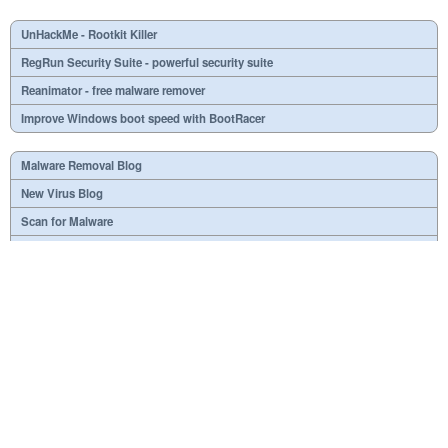
UnHackMe - Rootkit Killer
RegRun Security Suite - powerful security suite
Reanimator - free malware remover
Improve Windows boot speed with BootRacer
Malware Removal Blog
New Virus Blog
Scan for Malware
Virus or not?
SPTD####.sys
What is mc21.tmp, mc22.tmp, mc23.tmp?
Necessary
Useless
At your option
Dangerous
RSS Feed