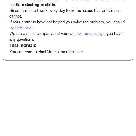
not fix:
detecting rootkits
.
Since that time I work every day to fix the issues that antiviruses
cannot.
If your antivirus have not helped you solve the problem, you should
try UnHackMe
.
We are a small company and you can
ask me directly
, if you have
any questions.
Testimonials
You can read UnHackMe testimonials
here
.