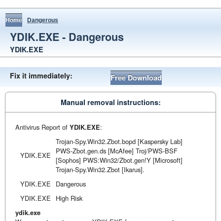
Home
Dangerous
YDIK.EXE - Dangerous
YDIK.EXE
Fix it immediately:
Free Download
Manual removal instructions:
Antivirus Report of
YDIK.EXE
:
Trojan-Spy.Win32.Zbot.bopd [Kaspersky Lab]
PWS-Zbot.gen.ds [McAfee] Troj/PWS-BSF
YDIK.EXE
[Sophos] PWS:Win32/Zbot.gen!Y [Microsoft]
Trojan-Spy.Win32.Zbot [Ikarus].
YDIK.EXE
Dangerous
YDIK.EXE
High Risk
ydik.exe