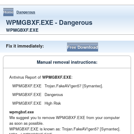
Home
Dangerous
WPMGBXF.EXE - Dangerous
WPMGBXF.EXE
Fix it immediately:
Free Download
Manual removal instructions:
Antivirus Report of
WPMGBXF.EXE
:
WPMGBXF.EXE
Trojan.FakeAV!gen57 [Symantec].
WPMGBXF.EXE
Dangerous
WPMGBXF.EXE
High Risk
wpmgbxf.exe
We suggest you to remove WPMGBXF.EXE from your computer
as soon as possible.
WPMGBXF.EXE is known as: Trojan.FakeAV!gen57 [Symantec].