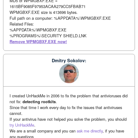
MD5 of WPMGBXF.EXE =
1615BF9085F97953ACAA279CC5FBAB71
WPMGBXF.EXE size is 413696 bytes.
Full path on a computer: %APPDATA%\WPMGBXF.EXE
Related Files:
%APPDATA%\WPMGBXF.EXE
%PROGRAMS%\SECURITY SHIELD.LNK
Remove WPMGBXF.EXE now!
Dmitry Sokolov:
I created UnHackMe in 2006 to fix the problem that antivioruses did
not fix:
detecting rootkits
.
Since that time I work every day to fix the issues that antiviruses
cannot.
If your antivirus have not helped you solve the problem, you should
try UnHackMe
.
We are a small company and you can
ask me directly
, if you have
any questions.