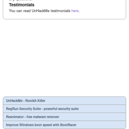
Testimonials
You can read UnHackMe testimonials
here
.
UnHackMe - Rootkit Killer
RegRun Security Suite - powerful security suite
Reanimator - free malware remover
Improve Windows boot speed with BootRacer