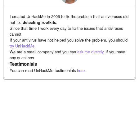
I created UnHackMe in 2006 to fix the problem that antivioruses did
not fix:
detecting rootkits
.
Since that time I work every day to fix the issues that antiviruses
cannot.
If your antivirus have not helped you solve the problem, you should
try UnHackMe
.
We are a small company and you can
ask me directly
, if you have
any questions.
Testimonials
You can read UnHackMe testimonials
here
.