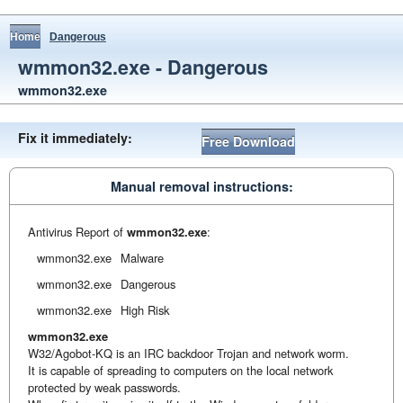
Home
Dangerous
wmmon32.exe - Dangerous
wmmon32.exe
Fix it immediately:
Free Download
Manual removal instructions:
Antivirus Report of
wmmon32.exe
:
wmmon32.exe
Malware
wmmon32.exe
Dangerous
wmmon32.exe
High Risk
wmmon32.exe
W32/Agobot-KQ is an IRC backdoor Trojan and network worm.
It is capable of spreading to computers on the local network
protected by weak passwords.