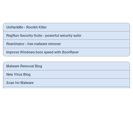
UnHackMe - Rootkit Killer
RegRun Security Suite - powerful security suite
Reanimator - free malware remover
Improve Windows boot speed with BootRacer
Malware Removal Blog
New Virus Blog
Scan for Malware
Virus or not?
SPTD####.sys
What is mc21.tmp, mc22.tmp, mc23.tmp?
Necessary
Useless
At your option