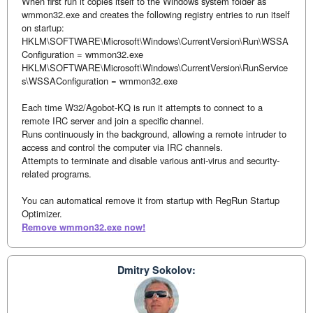
When first run it copies itself to the Windows system folder as
wmmon32.exe and creates the following registry entries to run itself
on startup:
HKLM\SOFTWARE\Microsoft\Windows\CurrentVersion\Run\WSSA
Configuration = wmmon32.exe
HKLM\SOFTWARE\Microsoft\Windows\CurrentVersion\RunService
s\WSSAConfiguration = wmmon32.exe
Each time W32/Agobot-KQ is run it attempts to connect to a
remote IRC server and join a specific channel.
Runs continuously in the background, allowing a remote intruder to
access and control the computer via IRC channels.
Attempts to terminate and disable various anti-virus and security-
related programs.
You can automatical remove it from startup with RegRun Startup
Optimizer.
Remove wmmon32.exe now!
Dmitry Sokolov: