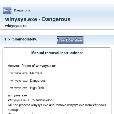
Home
Dangerous
winysys.exe - Dangerous
winysys.exe
Fix it immediately:
Free Download
Manual removal instructions:
Antivirus Report of
winysys.exe
:
winysys.exe
Malware
winysys.exe
Dangerous
winysys.exe
High Risk
winysys.exe
Winysys.exe is Trojan/Backdoor.
Kill the process winysys.exe and remove winysys.exe from Windows
startup.