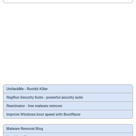
UnHackMe - Rootkit Killer
RegRun Security Suite - powerful security suite
Reanimator - free malware remover
Improve Windows boot speed with BootRacer
Malware Removal Blog