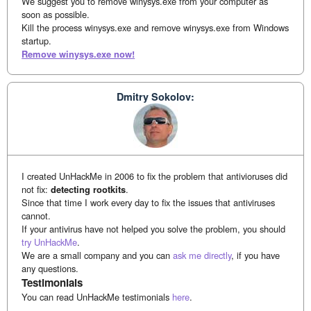
We suggest you to remove winysys.exe from your computer as
soon as possible.
Kill the process winysys.exe and remove winysys.exe from Windows
startup.
Remove winysys.exe now!
Dmitry Sokolov:
I created UnHackMe in 2006 to fix the problem that antivioruses did
not fix:
detecting rootkits
.
Since that time I work every day to fix the issues that antiviruses
cannot.
If your antivirus have not helped you solve the problem, you should
try UnHackMe
.
We are a small company and you can
ask me directly
, if you have
any questions.
Testimonials
You can read UnHackMe testimonials
here
.