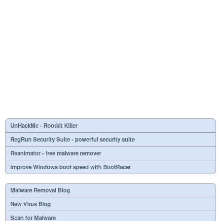
UnHackMe - Rootkit Killer
RegRun Security Suite - powerful security suite
Reanimator - free malware remover
Improve Windows boot speed with BootRacer
Malware Removal Blog
New Virus Blog
Scan for Malware