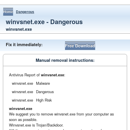
Home
Dangerous
winvsnet.exe - Dangerous
winvsnet.exe
Fix it immediately:
Free Download
Manual removal instructions:
Antivirus Report of
winvsnet.exe
:
winvsnet.exe
Malware
winvsnet.exe
Dangerous
winvsnet.exe
High Risk
winvsnet.exe
We suggest you to remove winvsnet.exe from your computer as
soon as possible.
Winvsnet.exe is Trojan/Backdoor.