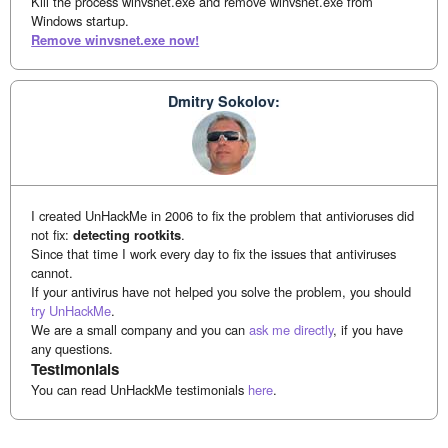
Kill the process winvsnet.exe and remove winvsnet.exe from
Windows startup.
Remove winvsnet.exe now!
Dmitry Sokolov:
I created UnHackMe in 2006 to fix the problem that antivioruses did
not fix:
detecting rootkits
.
Since that time I work every day to fix the issues that antiviruses
cannot.
If your antivirus have not helped you solve the problem, you should
try UnHackMe
.
We are a small company and you can
ask me directly
, if you have
any questions.
Testimonials
You can read UnHackMe testimonials
here
.