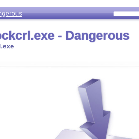
ngerous
ckcrl.exe - Dangerous
l.exe