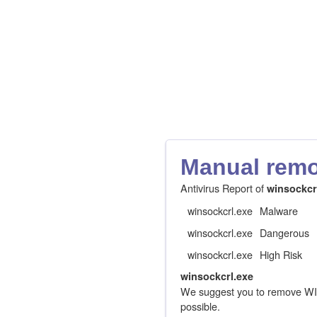
Manual remov
Antivirus Report of
winsockcr
winsockcrl.exe
Malware
winsockcrl.exe
Dangerous
winsockcrl.exe
High Risk
winsockcrl.exe
We suggest you to remove W
possible.