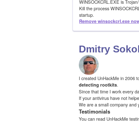
WINSOCKCRL.EXE is Trojan/
Kill the process WINSOCKC
startup.
Remove winsockcrl.exe no
Dmitry Soko
I created UnHackMe in 2006 to f
.
detecting rootkits
Since that time I work every da
If your antivirus have not hel
We are a small company and 
Testimonials
You can read UnHackMe testi