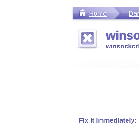
Home
Da
winso
winsockcr
Fix it immediately: