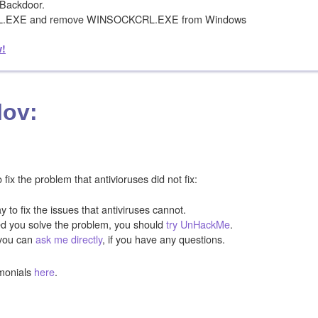
Backdoor.
RL.EXE and remove WINSOCKCRL.EXE from Windows
w!
lov:
ix the problem that antivioruses did not fix:
y to fix the issues that antiviruses cannot.
ped you solve the problem, you should
try UnHackMe
.
you can
ask me directly
, if you have any questions.
monials
here
.