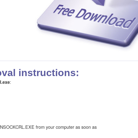
al instructions:
:
l.exe
INSOCKCRL.EXE from your computer as soon as