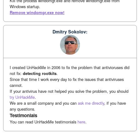
Kill the process windomgr.exe and remove windomgr.exe from
Windows startup.
Remove windomgr.exe now!
Dmitry Sokolov:
I created UnHackMe in 2006 to fix the problem that antivioruses did
not fix:
detecting rootkits
.
Since that time I work every day to fix the issues that antiviruses
cannot.
If your antivirus have not helped you solve the problem, you should
try UnHackMe
.
We are a small company and you can
ask me directly
, if you have
any questions.
Testimonials
You can read UnHackMe testimonials
here
.