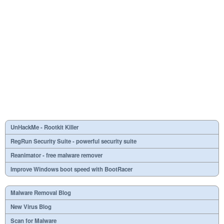
UnHackMe - Rootkit Killer
RegRun Security Suite - powerful security suite
Reanimator - free malware remover
Improve Windows boot speed with BootRacer
Malware Removal Blog
New Virus Blog
Scan for Malware