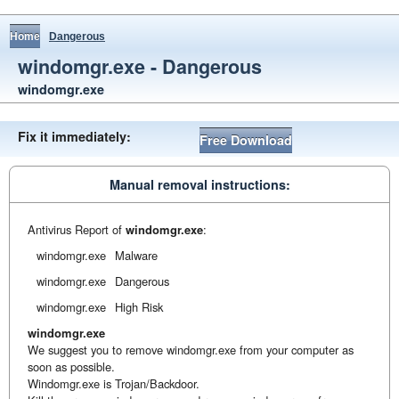
Home
Dangerous
windomgr.exe - Dangerous
windomgr.exe
Fix it immediately:
Free Download
Manual removal instructions:
Antivirus Report of
windomgr.exe
:
windomgr.exe
Malware
windomgr.exe
Dangerous
windomgr.exe
High Risk
windomgr.exe
We suggest you to remove windomgr.exe from your computer as
soon as possible.
Windomgr.exe is Trojan/Backdoor.