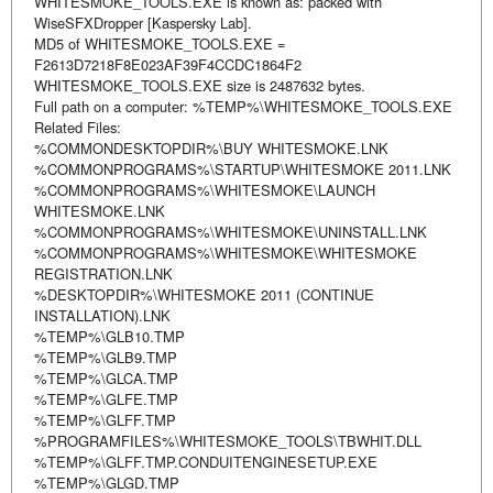
WHITESMOKE_TOOLS.EXE is known as: packed with
WiseSFXDropper [Kaspersky Lab].
MD5 of WHITESMOKE_TOOLS.EXE =
F2613D7218F8E023AF39F4CCDC1864F2
WHITESMOKE_TOOLS.EXE size is 2487632 bytes.
Full path on a computer: %TEMP%\WHITESMOKE_TOOLS.EXE
Related Files:
%COMMONDESKTOPDIR%\BUY WHITESMOKE.LNK
%COMMONPROGRAMS%\STARTUP\WHITESMOKE 2011.LNK
%COMMONPROGRAMS%\WHITESMOKE\LAUNCH
WHITESMOKE.LNK
%COMMONPROGRAMS%\WHITESMOKE\UNINSTALL.LNK
%COMMONPROGRAMS%\WHITESMOKE\WHITESMOKE
REGISTRATION.LNK
%DESKTOPDIR%\WHITESMOKE 2011 (CONTINUE
INSTALLATION).LNK
%TEMP%\GLB10.TMP
%TEMP%\GLB9.TMP
%TEMP%\GLCA.TMP
%TEMP%\GLFE.TMP
%TEMP%\GLFF.TMP
%PROGRAMFILES%\WHITESMOKE_TOOLS\TBWHIT.DLL
%TEMP%\GLFF.TMP.CONDUITENGINESETUP.EXE
%TEMP%\GLGD.TMP