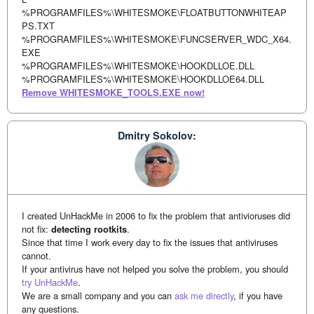
%PROGRAMFILES%\WHITESMOKE\FLOATBUTTONWHITEAP
PS.TXT
%PROGRAMFILES%\WHITESMOKE\FUNCSERVER_WDC_X64.
EXE
%PROGRAMFILES%\WHITESMOKE\HOOKDLLOE.DLL
%PROGRAMFILES%\WHITESMOKE\HOOKDLLOE64.DLL
Remove WHITESMOKE_TOOLS.EXE now!
Dmitry Sokolov:
I created UnHackMe in 2006 to fix the problem that antivioruses did
not fix:
detecting rootkits
.
Since that time I work every day to fix the issues that antiviruses
cannot.
If your antivirus have not helped you solve the problem, you should
try UnHackMe
.
We are a small company and you can
ask me directly
, if you have
any questions.