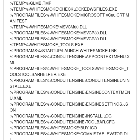
%TEMP%\GLMB.TMP
%TEMP%\WHITESMOKE\CHECKLOCKEDWSFILES.EXE
%PROGRAMFILES%\WHITESMOKE\MICROSOFT.VC80.CRT.M
ANIFEST
%TEMP%\WHITESMOKE\MSVCM80.DLL
%PROGRAMFILES%\WHITESMOKE\MSVCP80.DLL
%PROGRAMFILES%\WHITESMOKE\MSVCR80.DLL
%TEMP%\WHITESMOKE_TOOLS.EXE
%PROGRAMS%\STARTUP\LAUNCH WHITESMOKE.LNK
%PROGRAMFILES%\CONDUITENGINE\APPCONTEXTMENU.X
ML
%PROGRAMFILES%\WHITESMOKE_TOOLS\WHITESMOKE_T
OOLSTOOLBARHELPER.EXE
%PROGRAMFILES%\CONDUITENGINE\CONDUITENGINEUNIN
STALL.EXE
%PROGRAMFILES%\CONDUITENGINE\ENGINECONTEXTMEN
U.XML
%PROGRAMFILES%\CONDUITENGINE\ENGINESETTINGS.JS
ON
%PROGRAMFILES%\CONDUITENGINE\INSTALL.LOG
%PROGRAMFILES%\CONDUITENGINE\TOOLBAR.CFG
%PROGRAMFILES%\WHITESMOKE\BUY.ICO
%PROGRAMFILES%\WHITESMOKE\COMVISTAELEVATOR.DL
L