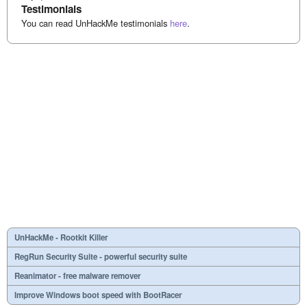
Testimonials
You can read UnHackMe testimonials
here
.
UnHackMe - Rootkit Killer
RegRun Security Suite - powerful security suite
Reanimator - free malware remover
Improve Windows boot speed with BootRacer