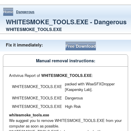
Home
Dangerous
WHITESMOKE_TOOLS.EXE - Dangerous
WHITESMOKE_TOOLS.EXE
Fix it immediately:
Free Download
Manual removal instructions:
Antivirus Report of
WHITESMOKE_TOOLS.EXE
:
packed with WiseSFXDropper
WHITESMOKE_TOOLS.EXE
[Kaspersky Lab].
WHITESMOKE_TOOLS.EXE
Dangerous
WHITESMOKE_TOOLS.EXE
High Risk
whitesmoke_tools.exe
We suggest you to remove WHITESMOKE_TOOLS.EXE from your
computer as soon as possible.