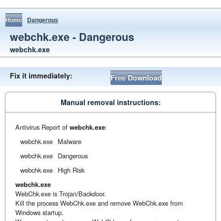
Home
Dangerous
webchk.exe - Dangerous
webchk.exe
Fix it immediately:
Free Download
Manual removal instructions:
Antivirus Report of
webchk.exe
:
webchk.exe
Malware
webchk.exe
Dangerous
webchk.exe
High Risk
webchk.exe
WebChk.exe is Trojan/Backdoor.
Kill the process WebChk.exe and remove WebChk.exe from
Windows startup.