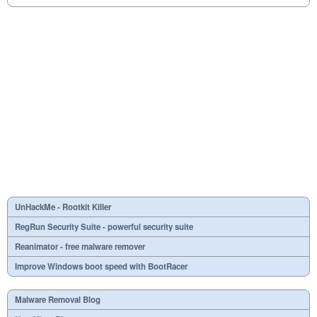
UnHackMe - Rootkit Killer
RegRun Security Suite - powerful security suite
Reanimator - free malware remover
Improve Windows boot speed with BootRacer
Malware Removal Blog