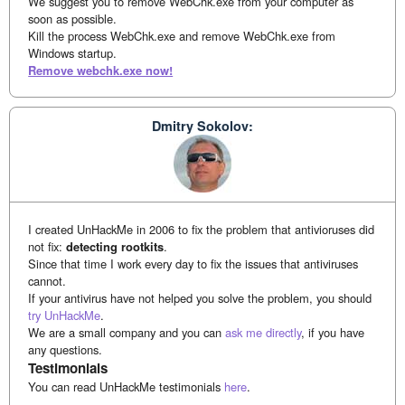
We suggest you to remove WebChk.exe from your computer as
soon as possible.
Kill the process WebChk.exe and remove WebChk.exe from
Windows startup.
Remove webchk.exe now!
Dmitry Sokolov:
I created UnHackMe in 2006 to fix the problem that antivioruses did
not fix:
detecting rootkits
.
Since that time I work every day to fix the issues that antiviruses
cannot.
If your antivirus have not helped you solve the problem, you should
try UnHackMe
.
We are a small company and you can
ask me directly
, if you have
any questions.
Testimonials
You can read UnHackMe testimonials
here
.