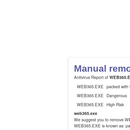
Manual remov
Antivirus Report of
WEB365.
WEB365.EXE
packed with
WEB365.EXE
Dangerous
WEB365.EXE
High Risk
web365.exe
We suggest you to remove WE
WEB365.EXE is known as: pac