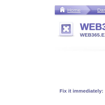
Home
Da
WEB3
WEB365.E
Fix it immediately: