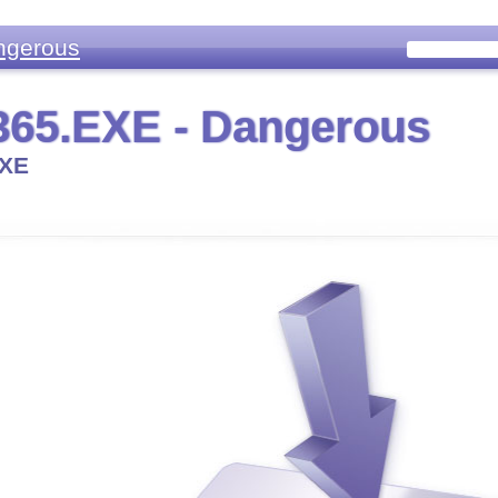
ngerous
65.EXE - Dangerous
XE