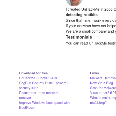
I created UnHackMe in 2006 to f
.
detecting rootkits
Since that time I work every da
If your antivirus have not hel
We are a small company and 
Testimonials
You can read UnHackMe testi
Download for free
Links
UnHackMe - Rootkit Killer
Malware Removal
RegRun Security Suite - powerful
New Virus Blog
security suite
Scan for Malware
Reanimator - free malware
Virus or not?
SPT
remover
What is mc21.tm
Improve Windows boot speed with
mc23.tmp?
BootRacer