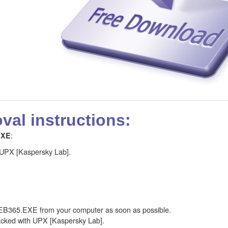
al instructions:
:
EXE
 UPX [Kaspersky Lab].
B365.EXE from your computer as soon as possible.
ked with UPX [Kaspersky Lab].