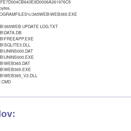
5FE7D004CB643E9D0006A261976C5
bytes.
 %PROGRAMFILES%\365WEB\WEB365.EXE
\365WEB UPDATE LOG.TXT
B\DATA.DB
B\FREEAPP.EXE
\SQLITE3.DLL
\UNINS000.DAT
\UNINS000.EXE
B\WEB365.DAT
B\WEB365.EXE
\WEB365_V2.DLL
T.CMD
lov: