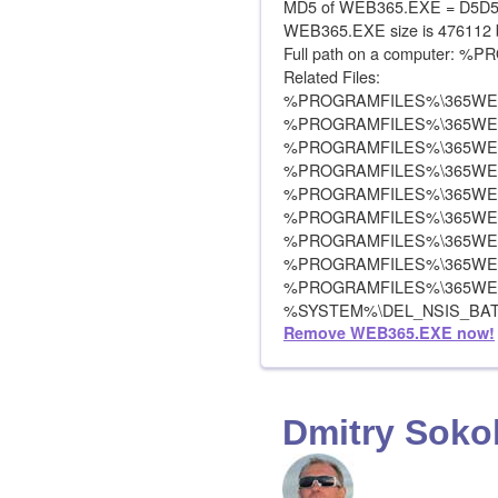
MD5 of WEB365.EXE = D5D
WEB365.EXE size is 476112 
Full path on a computer:
Related Files:
%PROGRAMFILES%\365WEB
%PROGRAMFILES%\365WE
%PROGRAMFILES%\365WE
%PROGRAMFILES%\365WEB
%PROGRAMFILES%\365WEB
%PROGRAMFILES%\365WEB
%PROGRAMFILES%\365WE
%PROGRAMFILES%\365WE
%PROGRAMFILES%\365WEB
%SYSTEM%\DEL_NSIS_BA
Remove WEB365.EXE now!
Dmitry Soko