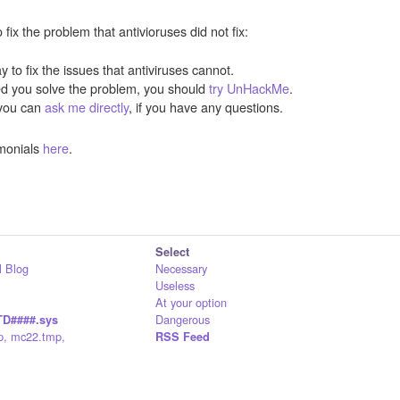
ix the problem that antivioruses did not fix:
y to fix the issues that antiviruses cannot.
ped you solve the problem, you should
try UnHackMe
.
you can
ask me directly
, if you have any questions.
monials
here
.
Select
 Blog
Necessary
Useless
At your option
Dangerous
D####.sys
p, mc22.tmp,
RSS Feed