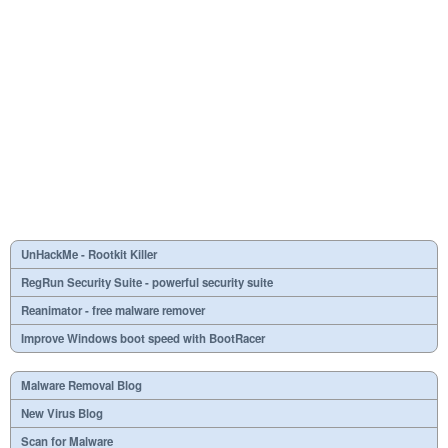
UnHackMe - Rootkit Killer
RegRun Security Suite - powerful security suite
Reanimator - free malware remover
Improve Windows boot speed with BootRacer
Malware Removal Blog
New Virus Blog
Scan for Malware