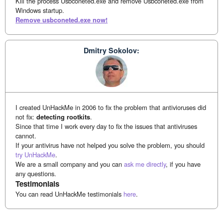
Kill the process Usbconeted.exe and remove Usbconeted.exe from
Windows startup.
Remove usbconeted.exe now!
Dmitry Sokolov:
I created UnHackMe in 2006 to fix the problem that antivioruses did
not fix:
detecting rootkits
.
Since that time I work every day to fix the issues that antiviruses
cannot.
If your antivirus have not helped you solve the problem, you should
try UnHackMe
.
We are a small company and you can
ask me directly
, if you have
any questions.
Testimonials
You can read UnHackMe testimonials
here
.