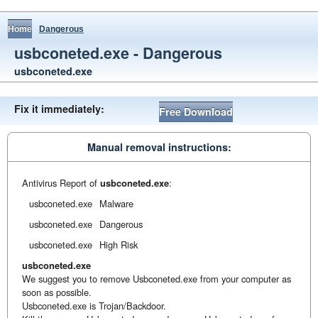
Home
Dangerous
usbconeted.exe - Dangerous
usbconeted.exe
Fix it immediately:
Free Download
Manual removal instructions:
Antivirus Report of
usbconeted.exe
:
usbconeted.exe
Malware
usbconeted.exe
Dangerous
usbconeted.exe
High Risk
usbconeted.exe
We suggest you to remove Usbconeted.exe from your computer as
soon as possible.
Usbconeted.exe is Trojan/Backdoor.