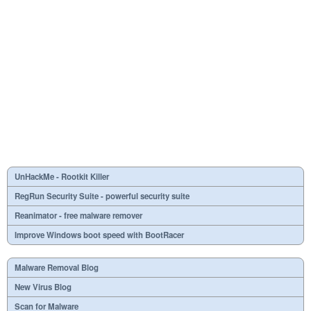
UnHackMe - Rootkit Killer
RegRun Security Suite - powerful security suite
Reanimator - free malware remover
Improve Windows boot speed with BootRacer
Malware Removal Blog
New Virus Blog
Scan for Malware