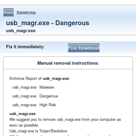
Home
Dangerous
usb_magr.exe - Dangerous
usb_magr.exe
Fix it immediately:
Free Download
Manual removal instructions:
Antivirus Report of
usb_magr.exe
:
usb_magr.exe
Malware
usb_magr.exe
Dangerous
usb_magr.exe
High Risk
usb_magr.exe
We suggest you to remove usb_magr.exe from your computer as
soon as possible.
Usb_magr.exe is Trojan/Backdoor.