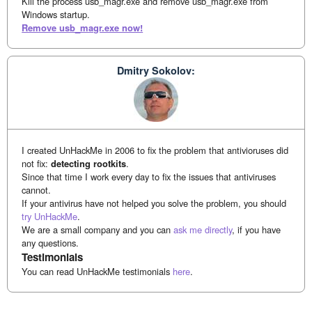
Kill the process usb_magr.exe and remove usb_magr.exe from
Windows startup.
Remove usb_magr.exe now!
Dmitry Sokolov:
I created UnHackMe in 2006 to fix the problem that antivioruses did
not fix:
detecting rootkits
.
Since that time I work every day to fix the issues that antiviruses
cannot.
If your antivirus have not helped you solve the problem, you should
try UnHackMe
.
We are a small company and you can
ask me directly
, if you have
any questions.
Testimonials
You can read UnHackMe testimonials
here
.