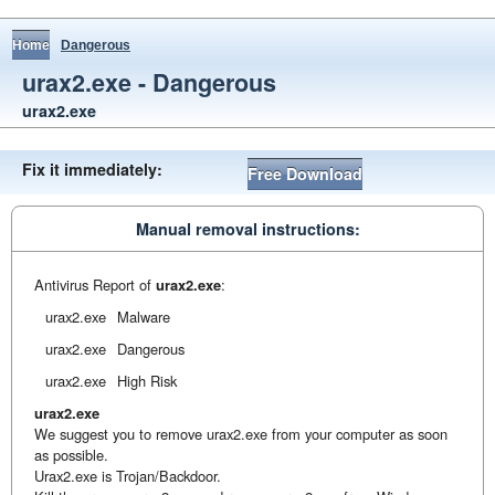
Home
Dangerous
urax2.exe - Dangerous
urax2.exe
Fix it immediately:
Free Download
Manual removal instructions:
Antivirus Report of
urax2.exe
:
urax2.exe
Malware
urax2.exe
Dangerous
urax2.exe
High Risk
urax2.exe
We suggest you to remove urax2.exe from your computer as soon
as possible.
Urax2.exe is Trojan/Backdoor.