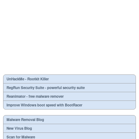
UnHackMe - Rootkit Killer
RegRun Security Suite - powerful security suite
Reanimator - free malware remover
Improve Windows boot speed with BootRacer
Malware Removal Blog
New Virus Blog
Scan for Malware