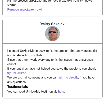
Kill the process urax2.exe and remove urax2.exe from Windows
startup.
Remove urax2.exe now!
Dmitry Sokolov:
I created UnHackMe in 2006 to fix the problem that antivioruses did
not fix:
detecting rootkits
.
Since that time I work every day to fix the issues that antiviruses
cannot.
If your antivirus have not helped you solve the problem, you should
try UnHackMe
.
We are a small company and you can
ask me directly
, if you have
any questions.
Testimonials
You can read UnHackMe testimonials
here
.