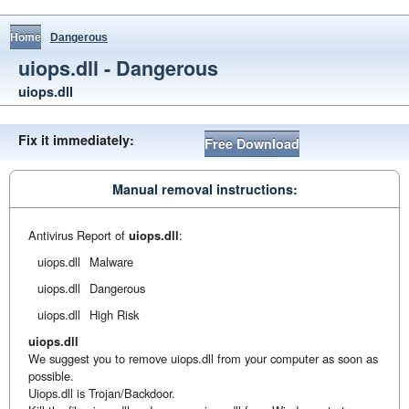
Home
Dangerous
uiops.dll - Dangerous
uiops.dll
Fix it immediately:
Free Download
Manual removal instructions:
Antivirus Report of
uiops.dll
:
uiops.dll
Malware
uiops.dll
Dangerous
uiops.dll
High Risk
uiops.dll
We suggest you to remove uiops.dll from your computer as soon as
possible.
Uiops.dll is Trojan/Backdoor.