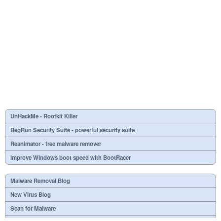
UnHackMe - Rootkit Killer
RegRun Security Suite - powerful security suite
Reanimator - free malware remover
Improve Windows boot speed with BootRacer
Malware Removal Blog
New Virus Blog
Scan for Malware