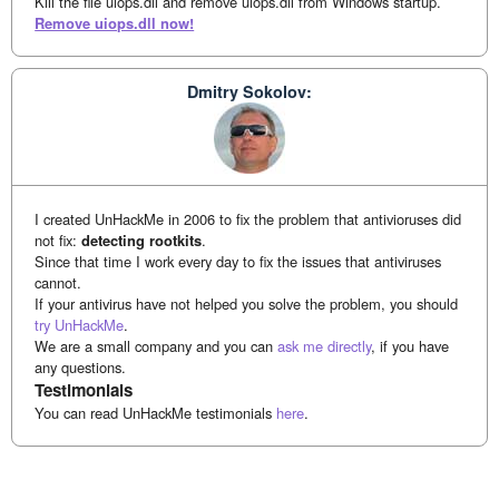
Kill the file uiops.dll and remove uiops.dll from Windows startup.
Remove uiops.dll now!
Dmitry Sokolov:
I created UnHackMe in 2006 to fix the problem that antivioruses did
not fix:
detecting rootkits
.
Since that time I work every day to fix the issues that antiviruses
cannot.
If your antivirus have not helped you solve the problem, you should
try UnHackMe
.
We are a small company and you can
ask me directly
, if you have
any questions.
Testimonials
You can read UnHackMe testimonials
here
.