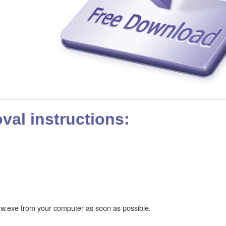
al instructions:
w.exe from your computer as soon as possible.