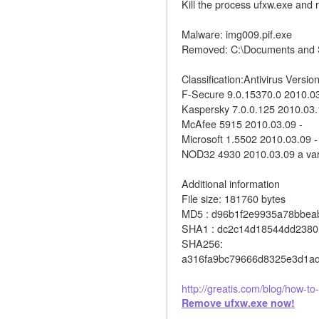
Kill the process ufxw.exe and
Malware: img009.pif.exe
Removed: C:\Documents and Se
Classification:Antivirus Versi
F-Secure 9.0.15370.0 2010.
Kaspersky 7.0.0.125 2010.03
McAfee 5915 2010.03.09 -
Microsoft 1.5502 2010.03.09 -
NOD32 4930 2010.03.09 a vari
Additional information
File size: 181760 bytes
MD5 : d96b1f2e9935a78bbea
SHA1 : dc2c14d18544dd2380
SHA256:
a316fa9bc79666d8325e3d1a
http://greatis.com/blog/how-t
Remove ufxw.exe now!