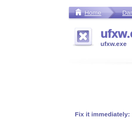
Home
Da
ufxw.
ufxw.exe
Fix it immediately: