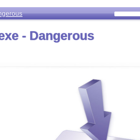
ngerous
exe - Dangerous