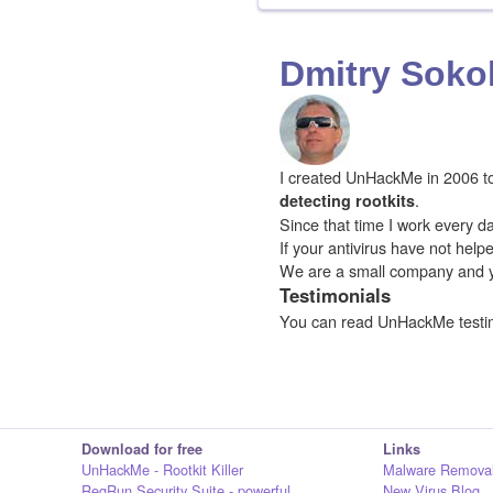
Dmitry Soko
I created UnHackMe in 2006 to f
.
detecting rootkits
Since that time I work every da
If your antivirus have not hel
We are a small company and 
Testimonials
You can read UnHackMe testi
Download for free
Links
UnHackMe - Rootkit Killer
Malware Removal
RegRun Security Suite - powerful
New Virus Blog