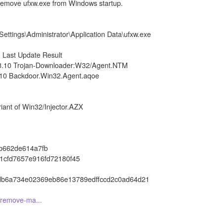
 remove ufxw.exe from Windows startup.
ttings\Administrator\Application Data\ufxw.exe
on Last Update Result
03.10 Trojan-Downloader:W32/Agent.NTM
.10 Backdoor.Win32.Agent.aqoe
ant of Win32/Injector.AZX
b662de614a7fb
1cfd7657e916fd72180f45
db6a734e02369eb86e13789edffccd2c0ad64d21
o-remove-ma...