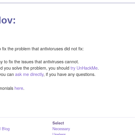
lov:
ix the problem that antivioruses did not fix:
y to fix the issues that antiviruses cannot.
ped you solve the problem, you should
try UnHackMe
.
you can
ask me directly
, if you have any questions.
monials
here
.
Select
 Blog
Necessary
Useless