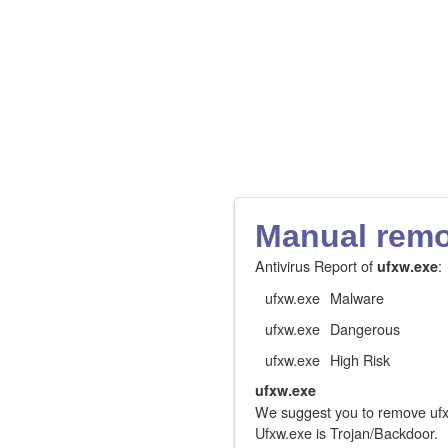
Manual remov
Antivirus Report of
:
ufxw.exe
ufxw.exe
Malware
ufxw.exe
Dangerous
ufxw.exe
High Risk
ufxw.exe
We suggest you to remove ufx
Ufxw.exe is Trojan/Backdoor.