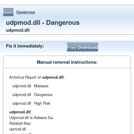
Home
Dangerous
udpmod.dll - Dangerous
udpmod.dll
Fix it immediately:
Free Download
Manual removal instructions:
Antivirus Report of
udpmod.dll
:
udpmod.dll
Malware
udpmod.dll
Dangerous
udpmod.dll
High Risk
udpmod.dll
Udpmod.dll is Adware.Sa.
Related files:
upmod.dll