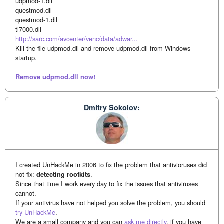
udpmod-1.dll
questmod.dll
questmod-1.dll
tl7000.dll
http://sarc.com/avcenter/venc/data/adwar...
Kill the file udpmod.dll and remove udpmod.dll from Windows
startup.
Remove udpmod.dll now!
Dmitry Sokolov:
I created UnHackMe in 2006 to fix the problem that antivioruses did
not fix:
detecting rootkits
.
Since that time I work every day to fix the issues that antiviruses
cannot.
If your antivirus have not helped you solve the problem, you should
try UnHackMe
.
We are a small company and you can
ask me directly
, if you have