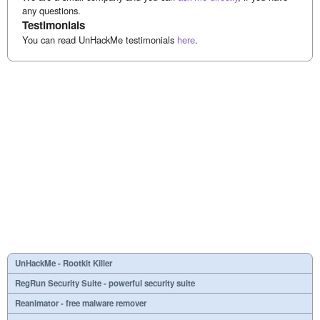
any questions.
Testimonials
You can read UnHackMe testimonials
here
.
UnHackMe - Rootkit Killer
RegRun Security Suite - powerful security suite
Reanimator - free malware remover