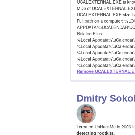
UCALEXTERNAL.EXE is known
MD5 of UCALEXTERNAL.EXE 
UCALEXTERNAL.EXE size is 
Full path on a computer: %L
APPDATA%\UCALENDAR\U
Related Files:
%Local Appdata%\uCalendar\tc
%Local Appdata%\uCalendar\
%Local Appdata%\uCalendar\
%Local Appdata%\uCalendar\
%Local Appdata%\uCalendar\ui
Remove UCALEXTERNAL.E
Dmitry Soko
I created UnHackMe in 2006 to f
.
detecting rootkits