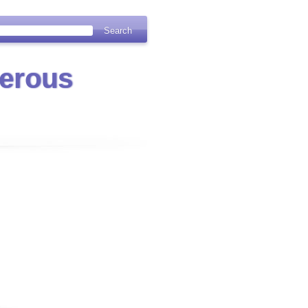
erous