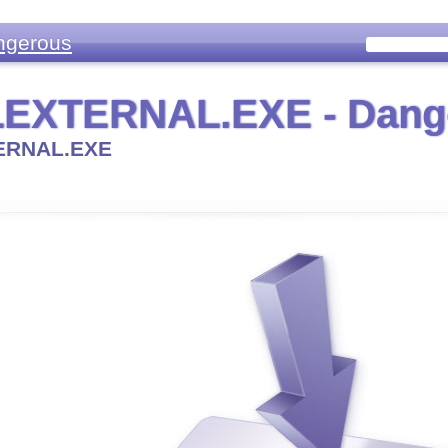
ngerous
EXTERNAL.EXE - Dang
ERNAL.EXE