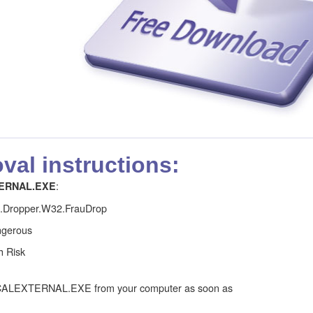
al instructions:
:
ERNAL.EXE
j.Dropper.W32.FrauDrop
gerous
h Risk
CALEXTERNAL.EXE from your computer as soon as