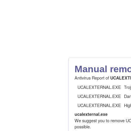
Manual remov
Antivirus Report of
UCALEXT
UCALEXTERNAL.EXE
Tro
UCALEXTERNAL.EXE
Dan
UCALEXTERNAL.EXE
Hig
ucalexternal.exe
We suggest you to remove U
possible.