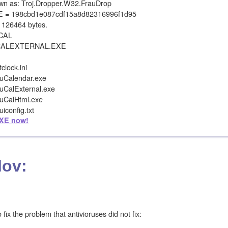
 as: Troj.Dropper.W32.FrauDrop
= 198cbd1e087cdf15a8d82316996f1d95
126464 bytes.
OCAL
CALEXTERNAL.EXE
lock.ini
uCalendar.exe
uCalExternal.exe
uCalHtml.exe
config.txt
XE now!
lov:
ix the problem that antivioruses did not fix: