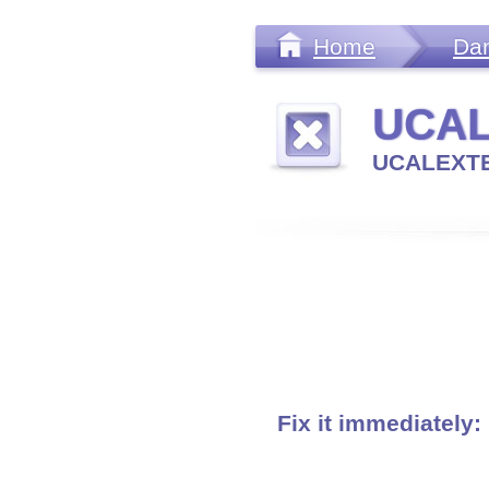
Home
Da
UCAL
UCALEXT
Fix it immediately: