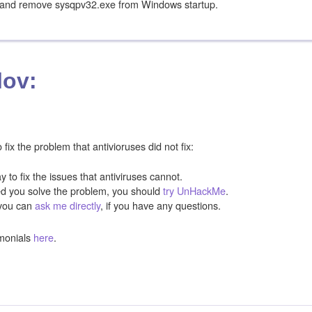
e and remove sysqpv32.exe from Windows startup.
lov:
ix the problem that antivioruses did not fix:
y to fix the issues that antiviruses cannot.
ped you solve the problem, you should
try UnHackMe
.
you can
ask me directly
, if you have any questions.
monials
here
.