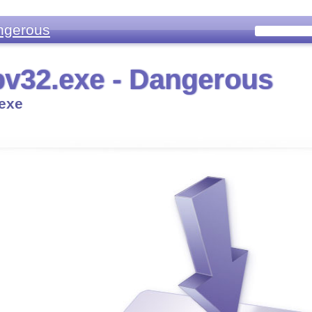
ngerous
v32.exe - Dangerous
exe