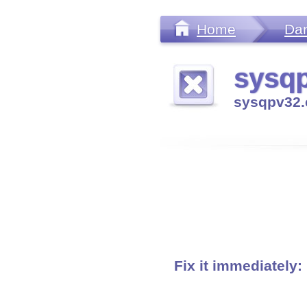
Home
Da
sysqp
sysqpv32.
Fix it immediately: