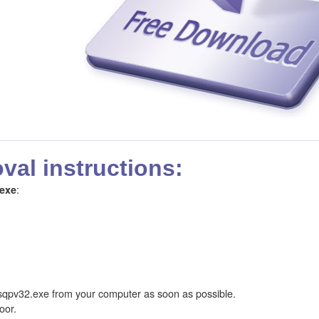
al instructions:
:
exe
qpv32.exe from your computer as soon as possible.
oor.