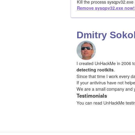
Kill the process sysqpv32.ex
Remove sysqpv32.exe now!
Dmitry Soko
I created UnHackMe in 2006 to f
.
detecting rootkits
Since that time I work every da
If your antivirus have not hel
We are a small company and 
Testimonials
You can read UnHackMe testi