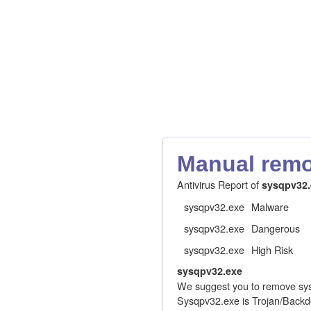
Manual remov
Antivirus Report of
sysqpv32.
sysqpv32.exe
Malware
sysqpv32.exe
Dangerous
sysqpv32.exe
High Risk
sysqpv32.exe
We suggest you to remove sys
Sysqpv32.exe is Trojan/Backd