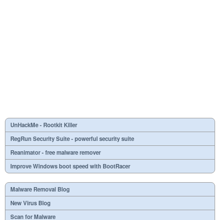
UnHackMe - Rootkit Killer
RegRun Security Suite - powerful security suite
Reanimator - free malware remover
Improve Windows boot speed with BootRacer
Malware Removal Blog
New Virus Blog
Scan for Malware