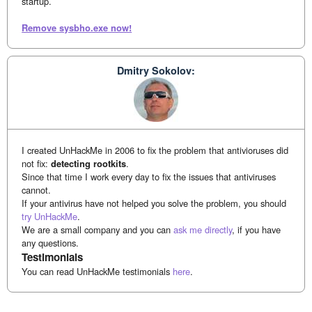
startup.
Remove sysbho.exe now!
Dmitry Sokolov:
I created UnHackMe in 2006 to fix the problem that antivioruses did
not fix:
detecting rootkits
.
Since that time I work every day to fix the issues that antiviruses
cannot.
If your antivirus have not helped you solve the problem, you should
try UnHackMe
.
We are a small company and you can
ask me directly
, if you have
any questions.
Testimonials
You can read UnHackMe testimonials
here
.