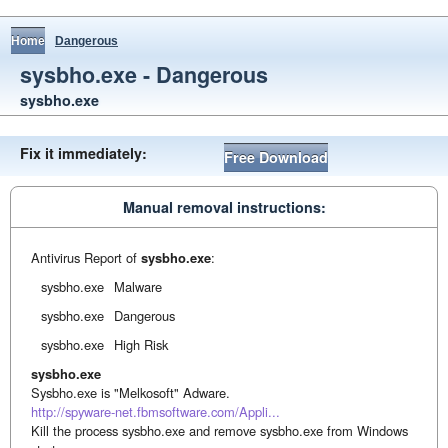
Home
Dangerous
sysbho.exe - Dangerous
sysbho.exe
Fix it immediately:
Free Download
Manual removal instructions:
Antivirus Report of
sysbho.exe
:
sysbho.exe
Malware
sysbho.exe
Dangerous
sysbho.exe
High Risk
sysbho.exe
Sysbho.exe is "Melkosoft" Adware.
http://spyware-net.fbmsoftware.com/Appli...
Kill the process sysbho.exe and remove sysbho.exe from Windows