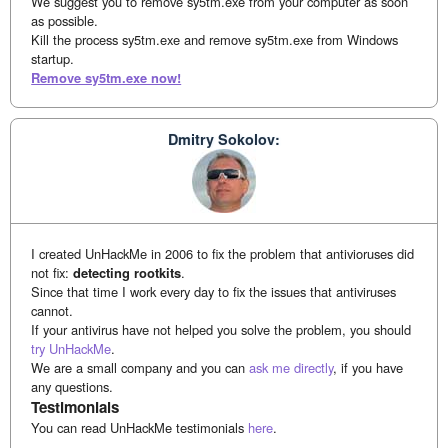
We suggest you to remove sy5tm.exe from your computer as soon
as possible.
Kill the process sy5tm.exe and remove sy5tm.exe from Windows
startup.
Remove sy5tm.exe now!
Dmitry Sokolov:
I created UnHackMe in 2006 to fix the problem that antivioruses did
not fix:
detecting rootkits
.
Since that time I work every day to fix the issues that antiviruses
cannot.
If your antivirus have not helped you solve the problem, you should
try UnHackMe
.
We are a small company and you can
ask me directly
, if you have
any questions.
Testimonials
You can read UnHackMe testimonials
here
.