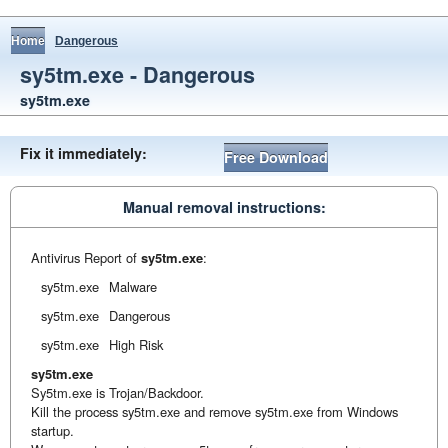
Home
Dangerous
sy5tm.exe - Dangerous
sy5tm.exe
Fix it immediately:
Free Download
Manual removal instructions:
Antivirus Report of
sy5tm.exe
:
sy5tm.exe
Malware
sy5tm.exe
Dangerous
sy5tm.exe
High Risk
sy5tm.exe
Sy5tm.exe is Trojan/Backdoor.
Kill the process sy5tm.exe and remove sy5tm.exe from Windows
startup.