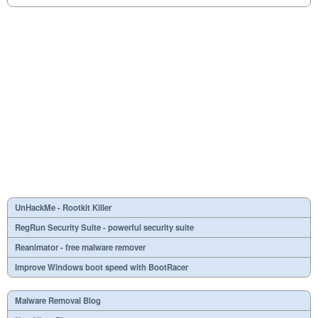
UnHackMe - Rootkit Killer
RegRun Security Suite - powerful security suite
Reanimator - free malware remover
Improve Windows boot speed with BootRacer
Malware Removal Blog