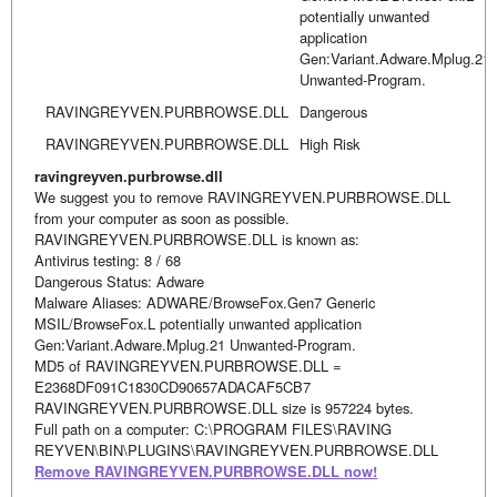
potentially unwanted
application
Gen:Variant.Adware.Mplug.21
Unwanted-Program.
RAVINGREYVEN.PURBROWSE.DLL
Dangerous
RAVINGREYVEN.PURBROWSE.DLL
High Risk
ravingreyven.purbrowse.dll
We suggest you to remove RAVINGREYVEN.PURBROWSE.DLL
from your computer as soon as possible.
RAVINGREYVEN.PURBROWSE.DLL is known as:
Antivirus testing: 8 / 68
Dangerous Status: Adware
Malware Aliases: ADWARE/BrowseFox.Gen7 Generic
MSIL/BrowseFox.L potentially unwanted application
Gen:Variant.Adware.Mplug.21 Unwanted-Program.
MD5 of RAVINGREYVEN.PURBROWSE.DLL =
E2368DF091C1830CD90657ADACAF5CB7
RAVINGREYVEN.PURBROWSE.DLL size is 957224 bytes.
Full path on a computer: C:\PROGRAM FILES\RAVING
REYVEN\BIN\PLUGINS\RAVINGREYVEN.PURBROWSE.DLL
Remove RAVINGREYVEN.PURBROWSE.DLL now!