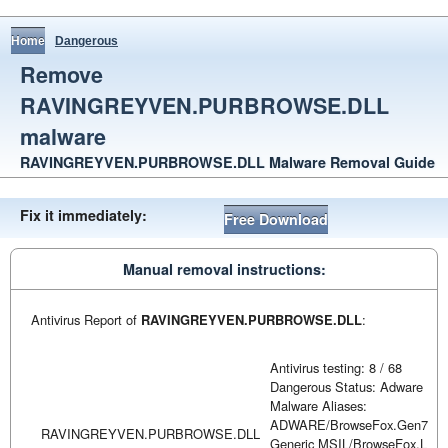
Home
Dangerous
Remove
RAVINGREYVEN.PURBROWSE.DLL
malware
RAVINGREYVEN.PURBROWSE.DLL Malware Removal Guide
Fix it immediately:
Free Download
Manual removal instructions:
Antivirus Report of
RAVINGREYVEN.PURBROWSE.DLL
:
Antivirus testing: 8 / 68
Dangerous Status: Adware
Malware Aliases:
ADWARE/BrowseFox.Gen7
RAVINGREYVEN.PURBROWSE.DLL
Generic MSIL/BrowseFox.L