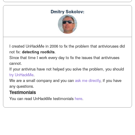
Dmitry Sokolov:
I created UnHackMe in 2006 to fix the problem that antivioruses did
not fix:
detecting rootkits
.
Since that time I work every day to fix the issues that antiviruses
cannot.
If your antivirus have not helped you solve the problem, you should
try UnHackMe
.
We are a small company and you can
ask me directly
, if you have
any questions.
Testimonials
You can read UnHackMe testimonials
here
.