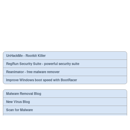
UnHackMe - Rootkit Killer
RegRun Security Suite - powerful security suite
Reanimator - free malware remover
Improve Windows boot speed with BootRacer
Malware Removal Blog
New Virus Blog
Scan for Malware
Virus or not?
SPTD####.sys
What is mc21.tmp, mc22.tmp, mc23.tmp?