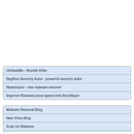
UnHackMe - Rootkit Killer
RegRun Security Suite - powerful security suite
Reanimator - free malware remover
Improve Windows boot speed with BootRacer
Malware Removal Blog
New Virus Blog
Scan for Malware