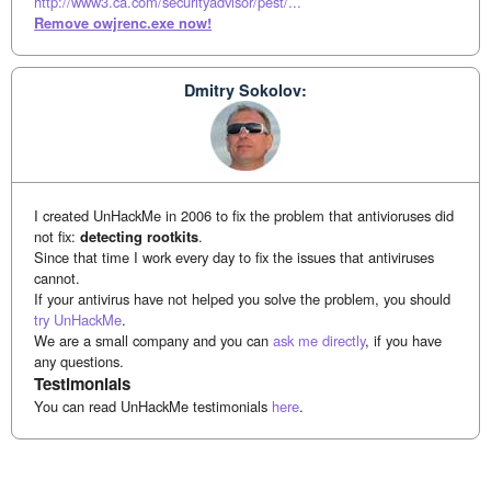
http://www3.ca.com/securityadvisor/pest/...
Remove owjrenc.exe now!
Dmitry Sokolov:
I created UnHackMe in 2006 to fix the problem that antivioruses did
not fix:
detecting rootkits
.
Since that time I work every day to fix the issues that antiviruses
cannot.
If your antivirus have not helped you solve the problem, you should
try UnHackMe
.
We are a small company and you can
ask me directly
, if you have
any questions.
Testimonials
You can read UnHackMe testimonials
here
.