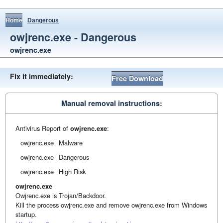
Home
Dangerous
owjrenc.exe - Dangerous
owjrenc.exe
Fix it immediately:
Free Download
Manual removal instructions:
Antivirus Report of
owjrenc.exe
:
owjrenc.exe
Malware
owjrenc.exe
Dangerous
owjrenc.exe
High Risk
owjrenc.exe
Owjrenc.exe is Trojan/Backdoor.
Kill the process owjrenc.exe and remove owjrenc.exe from Windows
startup.