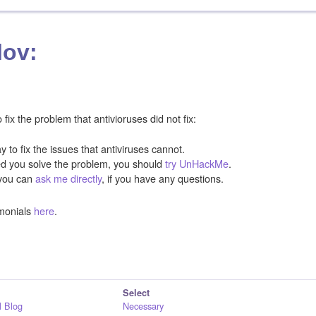
lov:
ix the problem that antivioruses did not fix:
y to fix the issues that antiviruses cannot.
ped you solve the problem, you should
try UnHackMe
.
you can
ask me directly
, if you have any questions.
monials
here
.
Select
 Blog
Necessary