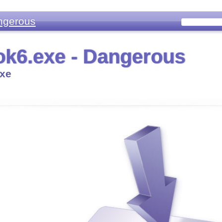
ngerous
k6.exe - Dangerous
xe