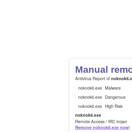
Manual remov
Antivirus Report of
noknok6.
noknok6.exe
Malware
noknok6.exe
Dangerous
noknok6.exe
High Risk
noknok6.exe
Remote Access / IRC trojan
Remove noknok6.exe now!