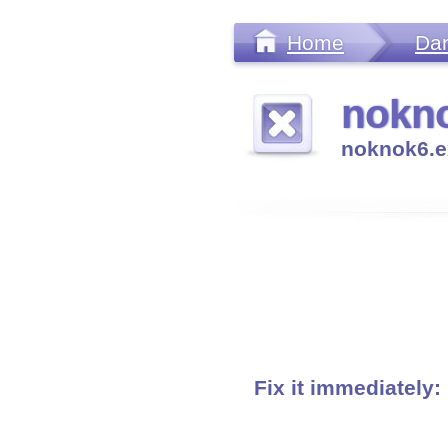
Home
Da
nokno
noknok6.e
Fix it immediately: