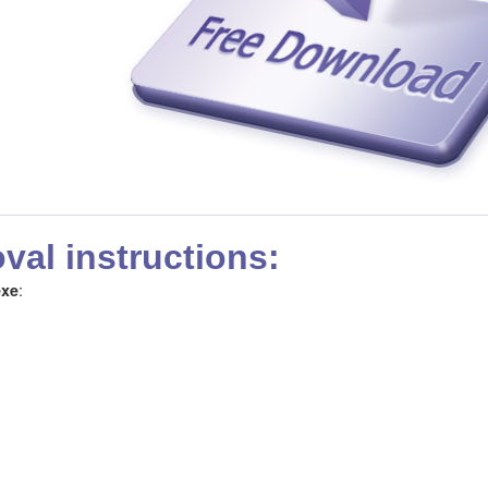
al instructions:
:
exe