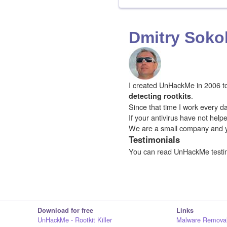
Dmitry Soko
I created UnHackMe in 2006 to f
.
detecting rootkits
Since that time I work every da
If your antivirus have not hel
We are a small company and 
Testimonials
You can read UnHackMe testi
Download for free
Links
UnHackMe - Rootkit Killer
Malware Removal