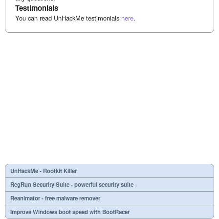
Testimonials
You can read UnHackMe testimonials
here
.
UnHackMe - Rootkit Killer
RegRun Security Suite - powerful security suite
Reanimator - free malware remover
Improve Windows boot speed with BootRacer