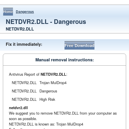
Home
Dangerous
NETDVR2.DLL - Dangerous
NETDVR2.DLL
Fix it immediately:
Free Download
Manual removal instructions:
Antivirus Report of
NETDVR2.DLL
:
NETDVR2.DLL
Trojan MulDrop4
NETDVR2.DLL
Dangerous
NETDVR2.DLL
High Risk
netdvr2.dll
We suggest you to remove NETDVR2.DLL from your computer as
soon as possible.
NETDVR2.DLL is known as: Trojan MulDrop4