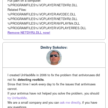
Full path on a computer:
%PROGRAMFILES%\VCPLAYER\NETDVR2.DLL
Related Files:
%PROGRAMFILES%\VCPLAYER\AVCDEC.DLL
%PROGRAMFILES%\VCPLAYER\NETDVR2.DLL
%PROGRAMFILES%\VCPLAYER\NVPLAYM4.DLL
%PROGRAMFILES%\VCPLAYER\VCPLAYERRES.DLL
Remove NETDVR2.DLL now!
Dmitry Sokolov:
I created UnHackMe in 2006 to fix the problem that antivioruses did
not fix:
detecting rootkits
.
Since that time I work every day to fix the issues that antiviruses
cannot.
If your antivirus have not helped you solve the problem, you should
try UnHackMe
.
We are a small company and you can
ask me directly
, if you have
any questions.