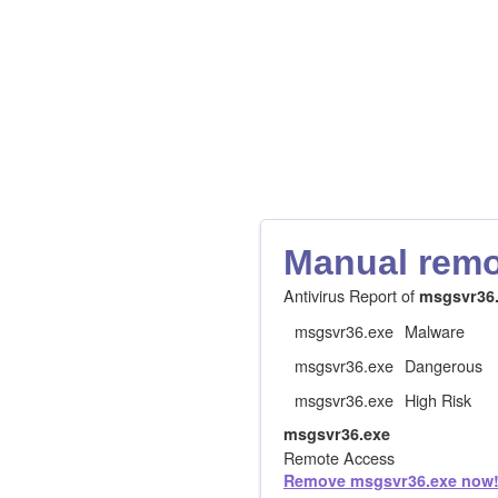
Manual remov
Antivirus Report of
msgsvr36
msgsvr36.exe
Malware
msgsvr36.exe
Dangerous
msgsvr36.exe
High Risk
msgsvr36.exe
Remote Access
Remove msgsvr36.exe now