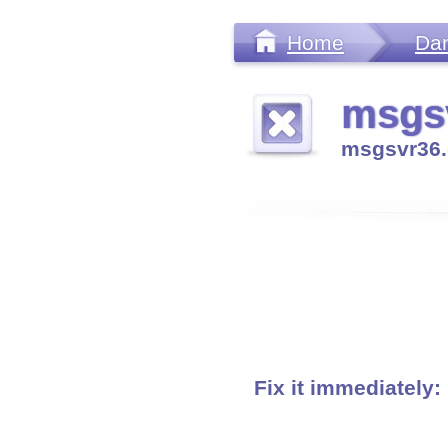
Home
Da
msgsv
msgsvr36.
Fix it immediately: