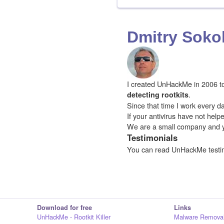
Dmitry Soko
I created UnHackMe in 2006 to f
.
detecting rootkits
Since that time I work every da
If your antivirus have not hel
We are a small company and 
Testimonials
You can read UnHackMe testi
Download for free
Links
UnHackMe - Rootkit Killer
Malware Removal