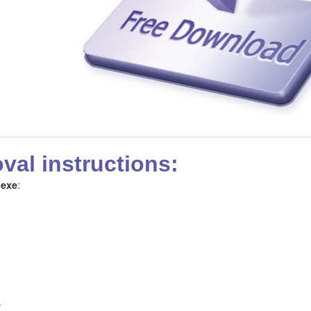
al instructions:
:
.exe
!