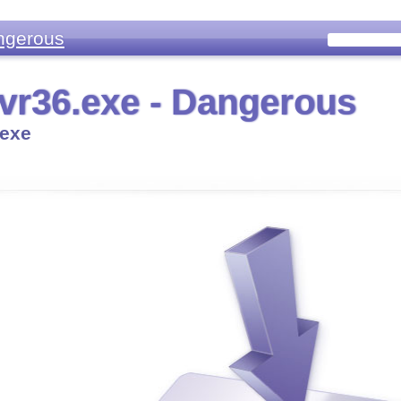
ngerous
r36.exe - Dangerous
exe