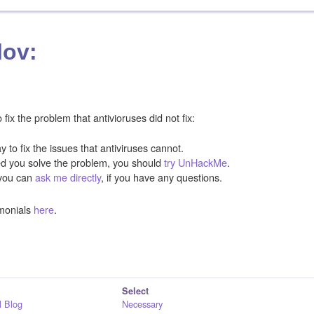
lov:
ix the problem that antivioruses did not fix:
y to fix the issues that antiviruses cannot.
ped you solve the problem, you should
try UnHackMe
.
you can
ask me directly
, if you have any questions.
monials
here
.
Select
 Blog
Necessary