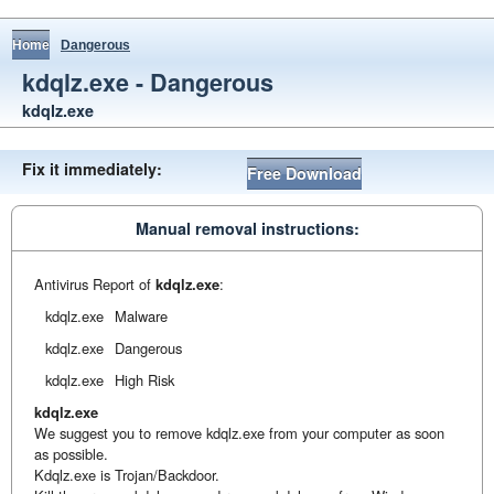
Home
Dangerous
kdqlz.exe - Dangerous
kdqlz.exe
Fix it immediately:
Free Download
Manual removal instructions:
Antivirus Report of
kdqlz.exe
:
kdqlz.exe
Malware
kdqlz.exe
Dangerous
kdqlz.exe
High Risk
kdqlz.exe
We suggest you to remove kdqlz.exe from your computer as soon
as possible.
Kdqlz.exe is Trojan/Backdoor.