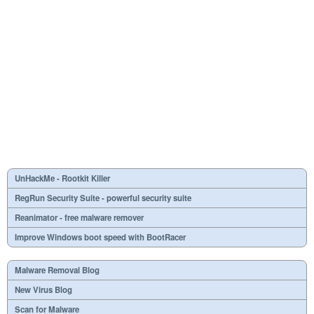
UnHackMe - Rootkit Killer
RegRun Security Suite - powerful security suite
Reanimator - free malware remover
Improve Windows boot speed with BootRacer
Malware Removal Blog
New Virus Blog
Scan for Malware