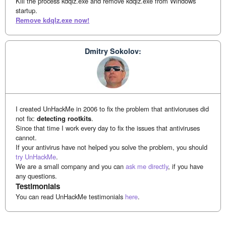
Kill the process kdqlz.exe and remove kdqlz.exe from Windows
startup.
Remove kdqlz.exe now!
Dmitry Sokolov:
I created UnHackMe in 2006 to fix the problem that antivioruses did
not fix:
detecting rootkits
.
Since that time I work every day to fix the issues that antiviruses
cannot.
If your antivirus have not helped you solve the problem, you should
try UnHackMe
.
We are a small company and you can
ask me directly
, if you have
any questions.
Testimonials
You can read UnHackMe testimonials
here
.