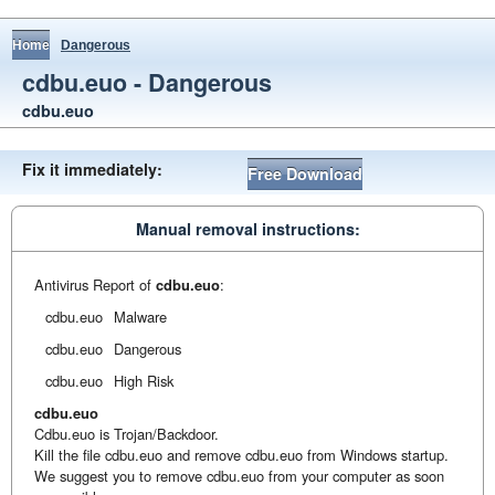
Home
Dangerous
cdbu.euo - Dangerous
cdbu.euo
Fix it immediately:
Free Download
Manual removal instructions:
Antivirus Report of
cdbu.euo
:
cdbu.euo
Malware
cdbu.euo
Dangerous
cdbu.euo
High Risk
cdbu.euo
Cdbu.euo is Trojan/Backdoor.
Kill the file cdbu.euo and remove cdbu.euo from Windows startup.
We suggest you to remove cdbu.euo from your computer as soon