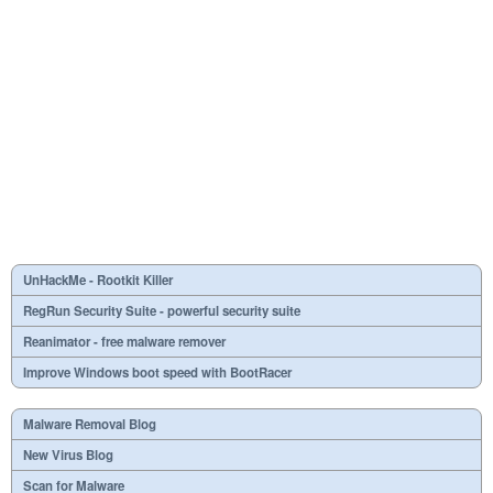
UnHackMe - Rootkit Killer
RegRun Security Suite - powerful security suite
Reanimator - free malware remover
Improve Windows boot speed with BootRacer
Malware Removal Blog
New Virus Blog
Scan for Malware