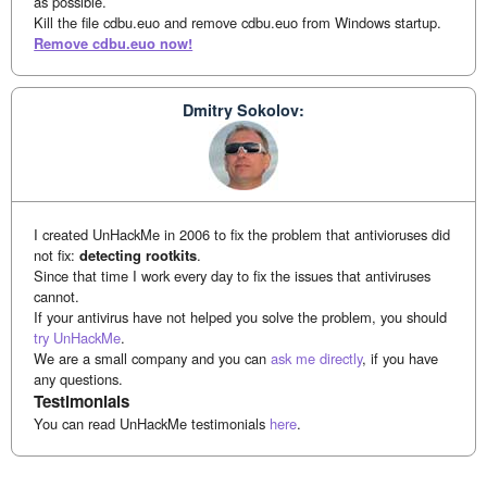
as possible.
Kill the file cdbu.euo and remove cdbu.euo from Windows startup.
Remove cdbu.euo now!
Dmitry Sokolov:
I created UnHackMe in 2006 to fix the problem that antivioruses did
not fix:
detecting rootkits
.
Since that time I work every day to fix the issues that antiviruses
cannot.
If your antivirus have not helped you solve the problem, you should
try UnHackMe
.
We are a small company and you can
ask me directly
, if you have
any questions.
Testimonials
You can read UnHackMe testimonials
here
.