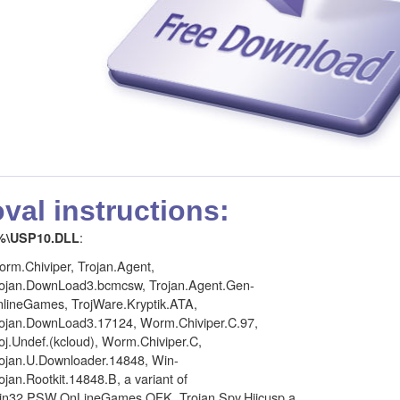
al instructions:
:
%\USP10.DLL
rm.Chiviper, Trojan.Agent,
ojan.DownLoad3.bcmcsw, Trojan.Agent.Gen-
lineGames, TrojWare.Kryptik.ATA,
ojan.DownLoad3.17124, Worm.Chiviper.C.97,
oj.Undef.(kcloud), Worm.Chiviper.C,
ojan.U.Downloader.14848, Win-
ojan.Rootkit.14848.B, a variant of
n32.PSW.OnLineGames.QFK, Trojan.Spy.Hijcusp.a,