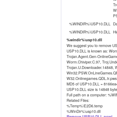
Tr
W3
P
%WINDIR%\USP10.DLL
D
%WINDIR%\USP10.DLL
Hi
%windir%\usp10.dll
We suggest you to remove US
USP10.DLL is known as: Worm
Trojan.Agent.Gen-OnlineGame
Worm.Chiviper.C.97, Troj.Unde
Trojan.U.Downloader.14848, Wi
Win32.PSW.OnLineGames.QFK, 
W32.Onlinegames.QDL.tr.pw
MD5 of USP10.DLL = 8166e
USP10.DLL size is 14848 byte
Full path on a computer: %
Related Files:
%Temp%\E2D6.temp
%WinDir%\usp10.dll
Remove USP10.DLL now!