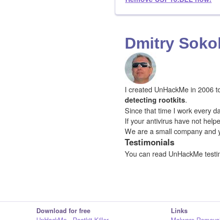
Dmitry Soko
I created UnHackMe in 2006 to f
.
detecting rootkits
Since that time I work every da
If your antivirus have not hel
We are a small company and 
Testimonials
You can read UnHackMe testi
Download for free
Links
UnHackMe - Rootkit Killer
Malware Removal