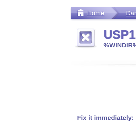
Home
Da
USP1
%WINDIR%
Fix it immediately: