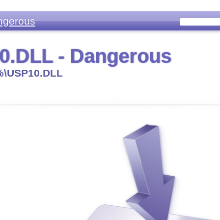
ngerous
0.DLL - Dangerous
\USP10.DLL