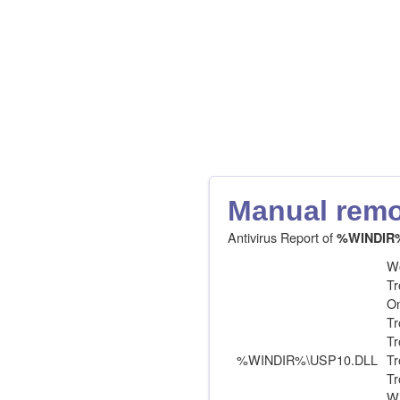
Manual remov
Antivirus Report of
%WINDIR
Wo
Tr
On
Tr
Tr
%WINDIR%\USP10.DLL
Tr
Tr
Wi