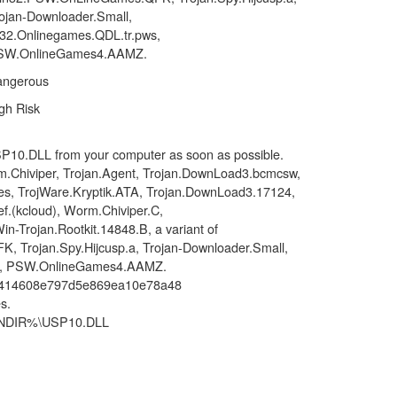
ojan-Downloader.Small,
2.Onlinegames.QDL.tr.pws,
SW.OnlineGames4.AAMZ.
angerous
gh Risk
P10.DLL from your computer as soon as possible.
.Chiviper, Trojan.Agent, Trojan.DownLoad3.bcmcsw,
s, TrojWare.Kryptik.ATA, Trojan.DownLoad3.17124,
f.(kcloud), Worm.Chiviper.C,
n-Trojan.Rootkit.14848.B, a variant of
Trojan.Spy.Hijcusp.a, Trojan-Downloader.Small,
s, PSW.OnlineGames4.AAMZ.
a414608e797d5e869ea10e78a48
s.
WINDIR%\USP10.DLL