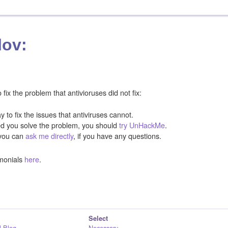
lov:
ix the problem that antivioruses did not fix:
y to fix the issues that antiviruses cannot.
ped you solve the problem, you should
try UnHackMe
.
you can
ask me directly
, if you have any questions.
monials
here
.
Select
 Blog
Necessary