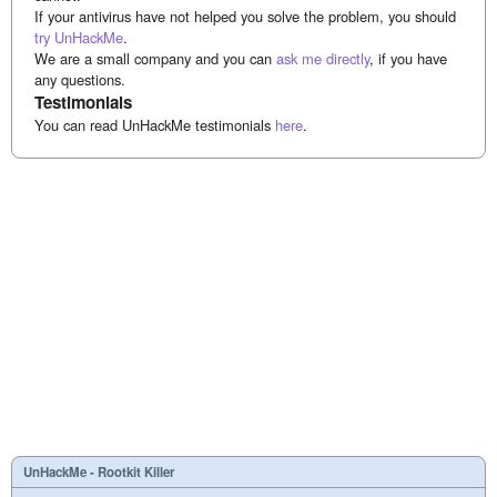
If your antivirus have not helped you solve the problem, you should
try UnHackMe
.
We are a small company and you can
ask me directly
, if you have
any questions.
Testimonials
You can read UnHackMe testimonials
here
.
UnHackMe - Rootkit Killer