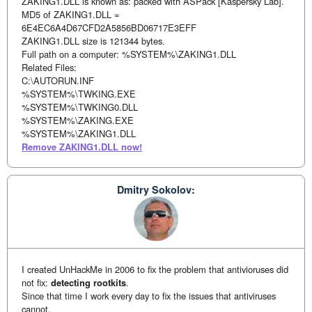
ZAKING1.DLL is known as: packed with ASPack [Kaspersky Lab].
MD5 of ZAKING1.DLL =
6E4EC6A4D67CFD2A5856BD06717E3EFF
ZAKING1.DLL size is 121344 bytes.
Full path on a computer: %SYSTEM%\ZAKING1.DLL
Related Files:
C:\AUTORUN.INF
%SYSTEM%\TWKING.EXE
%SYSTEM%\TWKING0.DLL
%SYSTEM%\ZAKING.EXE
%SYSTEM%\ZAKING1.DLL
Remove ZAKING1.DLL now!
Dmitry Sokolov:
I created UnHackMe in 2006 to fix the problem that antivioruses did
not fix:
detecting rootkits
.
Since that time I work every day to fix the issues that antiviruses
cannot.