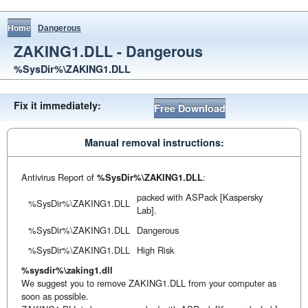
Home
Dangerous
ZAKING1.DLL - Dangerous
%SysDir%\ZAKING1.DLL
Fix it immediately:
Free Download
Manual removal instructions:
Antivirus Report of
%SysDir%\ZAKING1.DLL
:
packed with ASPack [Kaspersky
%SysDir%\ZAKING1.DLL
Lab].
%SysDir%\ZAKING1.DLL
Dangerous
%SysDir%\ZAKING1.DLL
High Risk
%sysdir%\zaking1.dll
We suggest you to remove ZAKING1.DLL from your computer as
soon as possible.