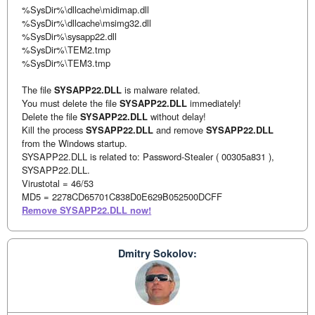
%SysDir%\dllcache\midimap.dll
%SysDir%\dllcache\msimg32.dll
%SysDir%\sysapp22.dll
%SysDir%\TEM2.tmp
%SysDir%\TEM3.tmp
The file
SYSAPP22.DLL
is malware related.
You must delete the file
SYSAPP22.DLL
immediately!
Delete the file
SYSAPP22.DLL
without delay!
Kill the process
SYSAPP22.DLL
and remove
SYSAPP22.DLL
from the Windows startup.
SYSAPP22.DLL is related to: Password-Stealer ( 00305a831 ),
SYSAPP22.DLL.
Virustotal = 46/53
MD5 = 2278CD65701C838D0E629B052500DCFF
Remove SYSAPP22.DLL now!
Dmitry Sokolov: