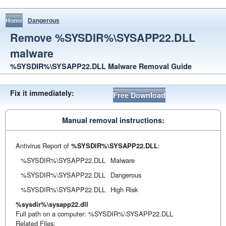
Home
Dangerous
Remove %SYSDIR%\SYSAPP22.DLL
malware
%SYSDIR%\SYSAPP22.DLL Malware Removal Guide
Fix it immediately:
Free Download
Manual removal instructions:
Antivirus Report of
%SYSDIR%\SYSAPP22.DLL
:
%SYSDIR%\SYSAPP22.DLL
Malware
%SYSDIR%\SYSAPP22.DLL
Dangerous
%SYSDIR%\SYSAPP22.DLL
High Risk
%sysdir%\sysapp22.dll
Full path on a computer: %SYSDIR%\SYSAPP22.DLL
Related Files: