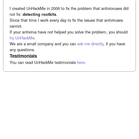
I created UnHackMe in 2006 to fix the problem that antivioruses did
not fix:
detecting rootkits
.
Since that time I work every day to fix the issues that antiviruses
cannot.
If your antivirus have not helped you solve the problem, you should
try UnHackMe
.
We are a small company and you can
ask me directly
, if you have
any questions.
Testimonials
You can read UnHackMe testimonials
here
.