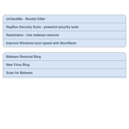
UnHackMe - Rootkit Killer
RegRun Security Suite - powerful security suite
Reanimator - free malware remover
Improve Windows boot speed with BootRacer
Malware Removal Blog
New Virus Blog
Scan for Malware
Virus or not?
SPTD####.sys
What is mc21.tmp, mc22.tmp, mc23.tmp?
Necessary
Useless
At your option
Dangerous