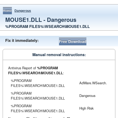
Home
Dangerous
MOUSE1.DLL - Dangerous
%PROGRAM FILES%\WSEARCH\MOUSE1.DLL
Fix it immediately:
Free Download
Manual removal instructions:
Antivirus Report of
%PROGRAM
FILES%\WSEARCH\MOUSE1.DLL
:
%PROGRAM
AdWare.WSearch.
FILES%\WSEARCH\MOUSE1.DLL
%PROGRAM
Dangerous
FILES%\WSEARCH\MOUSE1.DLL
%PROGRAM
High Risk
FILES%\WSEARCH\MOUSE1.DLL