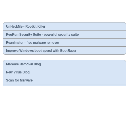
UnHackMe - Rootkit Killer
RegRun Security Suite - powerful security suite
Reanimator - free malware remover
Improve Windows boot speed with BootRacer
Malware Removal Blog
New Virus Blog
Scan for Malware
Virus or not?
SPTD####.sys
What is mc21.tmp, mc22.tmp, mc23.tmp?
Necessary
Useless
At your option