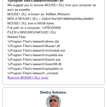
%program files%\wsearch\mouse1.dll
We suggest you to remove MOUSE1.DLL from your computer as
soon as possible.
MOUSE1.DLL is known as: AdWare.WSearch.
MD5 of MOUSE1.DLL = 23dc474fa7d3f168893a0636ec39e8b3
MOUSE1.DLL size is 65536 bytes.
Full path on a computer: %PROGRAM
FILES%\WSEARCH\MOUSE1.DLL
Related Files:
%Program Files%\wsearch\allverx.dat
%Program Files%\wsearch\Mouse1.dll
%Program Files%\wsearch\mUninstall.exe
%Program Files%\wsearch\mupdate.exe
%Program Files%\wsearch\Search.exe
%Program Files%\wsearch\SearchM.dll
%Program Files%\wsearch\sysupdate.ini
%Program Files%\wsearch\_uninstall
Remove MOUSE1.DLL now!
Dmitry Sokolov: