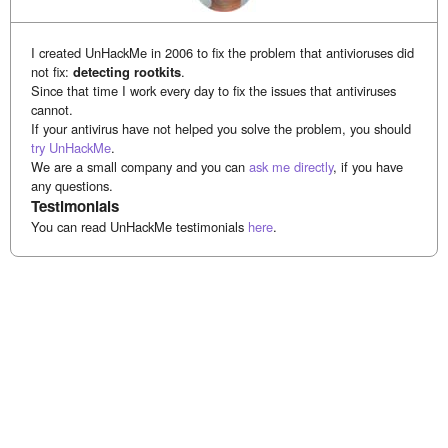
I created UnHackMe in 2006 to fix the problem that antivioruses did
not fix:
detecting rootkits
.
Since that time I work every day to fix the issues that antiviruses
cannot.
If your antivirus have not helped you solve the problem, you should
try UnHackMe
.
We are a small company and you can
ask me directly
, if you have
any questions.
Testimonials
You can read UnHackMe testimonials
here
.