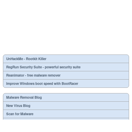
UnHackMe - Rootkit Killer
RegRun Security Suite - powerful security suite
Reanimator - free malware remover
Improve Windows boot speed with BootRacer
Malware Removal Blog
New Virus Blog
Scan for Malware
Virus or not?
SPTD####.sys
What is mc21.tmp, mc22.tmp, mc23.tmp?