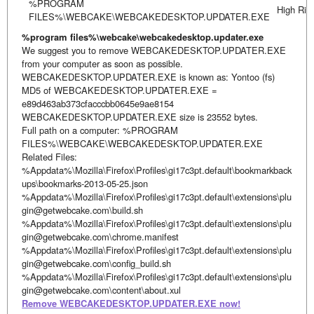
%PROGRAM
High Ris
FILES%\WEBCAKE\WEBCAKEDESKTOP.UPDATER.EXE
%program files%\webcake\webcakedesktop.updater.exe
We suggest you to remove WEBCAKEDESKTOP.UPDATER.EXE
from your computer as soon as possible.
WEBCAKEDESKTOP.UPDATER.EXE is known as: Yontoo (fs)
MD5 of WEBCAKEDESKTOP.UPDATER.EXE =
e89d463ab373cfacccbb0645e9ae8154
WEBCAKEDESKTOP.UPDATER.EXE size is 23552 bytes.
Full path on a computer: %PROGRAM
FILES%\WEBCAKE\WEBCAKEDESKTOP.UPDATER.EXE
Related Files:
%Appdata%\Mozilla\Firefox\Profiles\gi17c3pt.default\bookmarkback
ups\bookmarks-2013-05-25.json
%Appdata%\Mozilla\Firefox\Profiles\gi17c3pt.default\extensions\plu
gin@getwebcake.com\build.sh
%Appdata%\Mozilla\Firefox\Profiles\gi17c3pt.default\extensions\plu
gin@getwebcake.com\chrome.manifest
%Appdata%\Mozilla\Firefox\Profiles\gi17c3pt.default\extensions\plu
gin@getwebcake.com\config_build.sh
%Appdata%\Mozilla\Firefox\Profiles\gi17c3pt.default\extensions\plu
gin@getwebcake.com\content\about.xul
Remove WEBCAKEDESKTOP.UPDATER.EXE now!