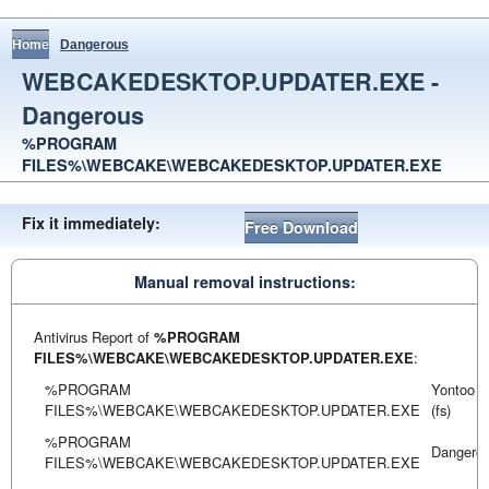
Home
Dangerous
WEBCAKEDESKTOP.UPDATER.EXE -
Dangerous
%PROGRAM
FILES%\WEBCAKE\WEBCAKEDESKTOP.UPDATER.EXE
Fix it immediately:
Free Download
Manual removal instructions:
Antivirus Report of
%PROGRAM
FILES%\WEBCAKE\WEBCAKEDESKTOP.UPDATER.EXE
:
%PROGRAM
Yontoo
FILES%\WEBCAKE\WEBCAKEDESKTOP.UPDATER.EXE
(fs)
%PROGRAM
Dangero
FILES%\WEBCAKE\WEBCAKEDESKTOP.UPDATER.EXE