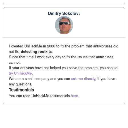
Dmitry Sokolov:
I created UnHackMe in 2006 to fix the problem that antivioruses did
not fix:
detecting rootkits
.
Since that time I work every day to fix the issues that antiviruses
cannot.
If your antivirus have not helped you solve the problem, you should
try UnHackMe
.
We are a small company and you can
ask me directly
, if you have
any questions.
Testimonials
You can read UnHackMe testimonials
here
.