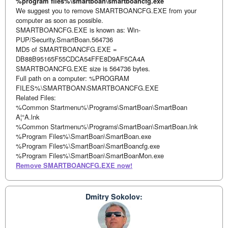
%program files%\smartboan\smartboancfg.exe
We suggest you to remove SMARTBOANCFG.EXE from your
computer as soon as possible.
SMARTBOANCFG.EXE is known as: Win-
PUP/Security.SmartBoan.564736
MD5 of SMARTBOANCFG.EXE =
DB88B95165F55CDCA54FFE8D9AF5CA4A
SMARTBOANCFG.EXE size is 564736 bytes.
Full path on a computer: %PROGRAM
FILES%\SMARTBOAN\SMARTBOANCFG.EXE
Related Files:
%Common Startmenu%\Programs\SmartBoan\SmartBoan
A¦°A.lnk
%Common Startmenu%\Programs\SmartBoan\SmartBoan.lnk
%Program Files%\SmartBoan\SmartBoan.exe
%Program Files%\SmartBoan\SmartBoancfg.exe
%Program Files%\SmartBoan\SmartBoanMon.exe
Remove SMARTBOANCFG.EXE now!
Dmitry Sokolov: