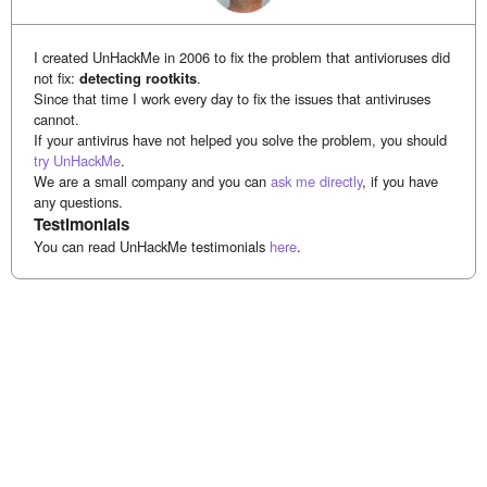
I created UnHackMe in 2006 to fix the problem that antivioruses did
not fix:
detecting rootkits
.
Since that time I work every day to fix the issues that antiviruses
cannot.
If your antivirus have not helped you solve the problem, you should
try UnHackMe
.
We are a small company and you can
ask me directly
, if you have
any questions.
Testimonials
You can read UnHackMe testimonials
here
.