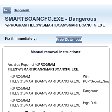
Home
Dangerous
SMARTBOANCFG.EXE - Dangerous
%PROGRAM FILES%\SMARTBOAN\SMARTBOANCFG.EXE
Fix it immediately:
Free Download
Manual removal instructions:
Antivirus Report of
%PROGRAM
FILES%\SMARTBOAN\SMARTBOANCFG.EXE
:
%PROGRAM
Win-
FILES%\SMARTBOAN\SMARTBOANCFG.EXE
PUP/Security.Smar
%PROGRAM
Dangerous
FILES%\SMARTBOAN\SMARTBOANCFG.EXE
%PROGRAM
High Risk
FILES%\SMARTBOAN\SMARTBOANCFG.EXE