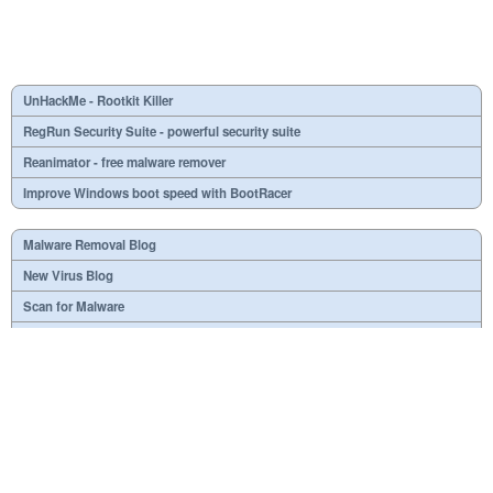
UnHackMe - Rootkit Killer
RegRun Security Suite - powerful security suite
Reanimator - free malware remover
Improve Windows boot speed with BootRacer
Malware Removal Blog
New Virus Blog
Scan for Malware
Virus or not?
SPTD####.sys
What is mc21.tmp, mc22.tmp, mc23.tmp?
Necessary
Useless
At your option