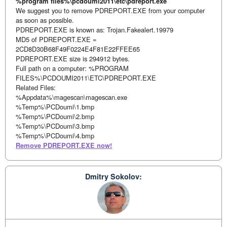
%program files%\pcdoumi2011\etc\pdreport.exe
We suggest you to remove PDREPORT.EXE from your computer
as soon as possible.
PDREPORT.EXE is known as: Trojan.Fakealert.19979
MD5 of PDREPORT.EXE =
2CD8D30B68F49F0224E4F81E22FFEE65
PDREPORT.EXE size is 294912 bytes.
Full path on a computer: %PROGRAM
FILES%\PCDOUMI2011\ETC\PDREPORT.EXE
Related Files:
%Appdata%\magescan\magescan.exe
%Temp%\PCDoumi\1.bmp
%Temp%\PCDoumi\2.bmp
%Temp%\PCDoumi\3.bmp
%Temp%\PCDoumi\4.bmp
Remove PDREPORT.EXE now!
Dmitry Sokolov: