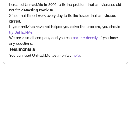
I created UnHackMe in 2006 to fix the problem that antivioruses did
not fix:
detecting rootkits
.
Since that time I work every day to fix the issues that antiviruses
cannot.
If your antivirus have not helped you solve the problem, you should
try UnHackMe
.
We are a small company and you can
ask me directly
, if you have
any questions.
Testimonials
You can read UnHackMe testimonials
here
.