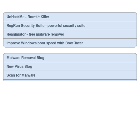
UnHackMe - Rootkit Killer
RegRun Security Suite - powerful security suite
Reanimator - free malware remover
Improve Windows boot speed with BootRacer
Malware Removal Blog
New Virus Blog
Scan for Malware
Virus or not?
SPTD####.sys
What is mc21.tmp, mc22.tmp, mc23.tmp?
Necessary
Useless
At your option
Dangerous