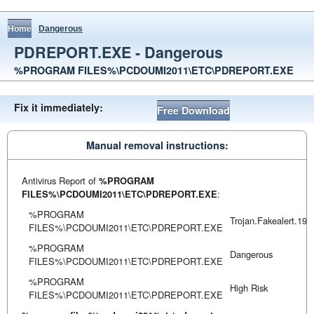
Home
Dangerous
PDREPORT.EXE - Dangerous
%PROGRAM FILES%\PCDOUMI2011\ETC\PDREPORT.EXE
Fix it immediately:
Free Download
Manual removal instructions:
Antivirus Report of
%PROGRAM
FILES%\PCDOUMI2011\ETC\PDREPORT.EXE
:
%PROGRAM
Trojan.Fakealert.199
FILES%\PCDOUMI2011\ETC\PDREPORT.EXE
%PROGRAM
Dangerous
FILES%\PCDOUMI2011\ETC\PDREPORT.EXE
%PROGRAM
High Risk
FILES%\PCDOUMI2011\ETC\PDREPORT.EXE